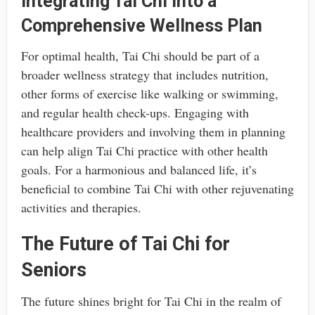
Integrating Tai Chi into a
Comprehensive Wellness Plan
For optimal health, Tai Chi should be part of a
broader wellness strategy that includes nutrition,
other forms of exercise like walking or swimming,
and regular health check-ups. Engaging with
healthcare providers and involving them in planning
can help align Tai Chi practice with other health
goals. For a harmonious and balanced life, it’s
beneficial to combine Tai Chi with other rejuvenating
activities and therapies.
The Future of Tai Chi for
Seniors
The future shines bright for Tai Chi in the realm of