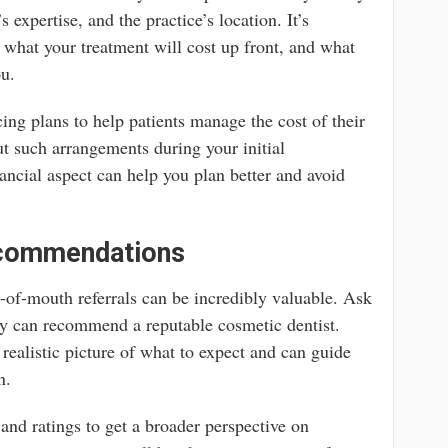
 expertise, and the practice’s location. It’s
f what your treatment will cost up front, and what
ou.
ing plans to help patients manage the cost of their
ut such arrangements during your initial
ancial aspect can help you plan better and avoid
ecommendations
of-mouth referrals can be incredibly valuable. Ask
hey can recommend a reputable cosmetic dentist.
realistic picture of what to expect and can guide
n.
and ratings to get a broader perspective on