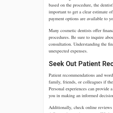
based on the procedure, the dentist’s
important to get a clear estimate o
payment options are available to y
Many cosmetic dentists offer financ
procedures. Be sure to inquire abo
consultation. Understanding the fin
unexpected expenses.
Seek Out Patient R
Patient recommendations and word-
family, friends, or colleagues if t
Personal experiences can provide a 
you in making an informed decisio
Additionally, check online reviews 