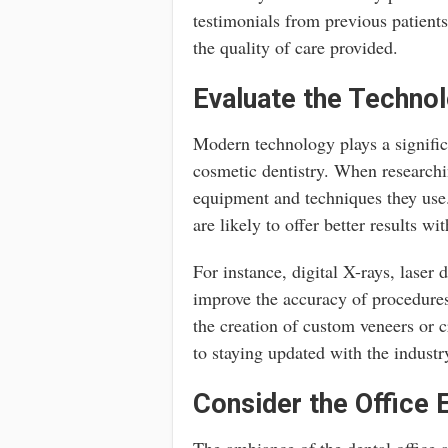
testimonials from previous patients 
the quality of care provided.
Evaluate the Techno
Modern technology plays a significa
cosmetic dentistry. When researchin
equipment and techniques they use. 
are likely to offer better results w
For instance, digital X-rays, laser
improve the accuracy of procedur
the creation of custom veneers or c
to staying updated with the indust
Consider the Office
The ambiance of the dental office a