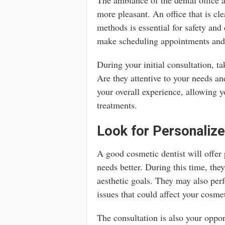
more pleasant. An office that is cle
methods is essential for safety and
make scheduling appointments and 
During your initial consultation, t
Are they attentive to your needs 
your overall experience, allowing 
treatments.
Look for Personalize
A good cosmetic dentist will offer
needs better. During this time, the
aesthetic goals. They may also pe
issues that could affect your cosme
The consultation is also your oppor