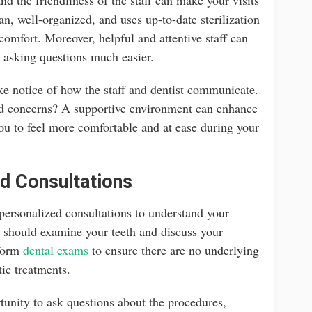
an, well-organized, and uses up-to-date sterilization
 comfort. Moreover, helpful and attentive staff can
asking questions much easier.
ake notice of how the staff and dentist communicate.
and concerns? A supportive environment can enhance
you to feel more comfortable and at ease during your
d Consultations
 personalized consultations to understand your
y should examine your teeth and discuss your
rform
dental exams
to ensure there are no underlying
tic treatments.
tunity to ask questions about the procedures,