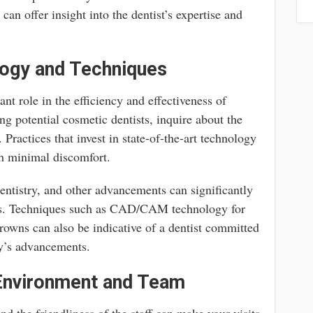
can offer insight into the dentist’s expertise and
logy and Techniques
nt role in the efficiency and effectiveness of
g potential cosmetic dentists, inquire about the
Practices that invest in state-of-the-art technology
ith minimal discomfort.
 dentistry, and other advancements can significantly
es. Techniques such as CAD/CAM technology for
rowns can also be indicative of a dentist committed
ry’s advancements.
 Environment and Team
nd the friendliness of the staff can make your visits