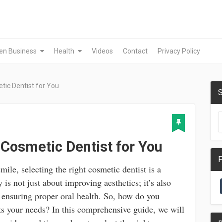
en Business
Health
Videos
Contact
Privacy Policy
tic Dentist for You
S
 Cosmetic Dentist for You
F
le, selecting the right cosmetic dentist is a
 is not just about improving aesthetics; it’s also
 ensuring proper oral health. So, how do you
ts your needs? In this comprehensive guide, we will