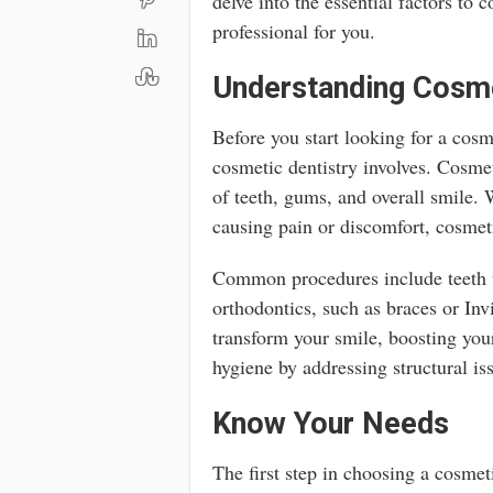
delve into the essential factors to c
professional for you.
Understanding Cosme
Before you start looking for a cosme
cosmetic dentistry involves. Cosme
of teeth, gums, and overall smile. 
causing pain or discomfort, cosmet
Common procedures include teeth w
orthodontics, such as braces or Inv
transform your smile, boosting you
hygiene by addressing structural is
Know Your Needs
The first step in choosing a cosmet