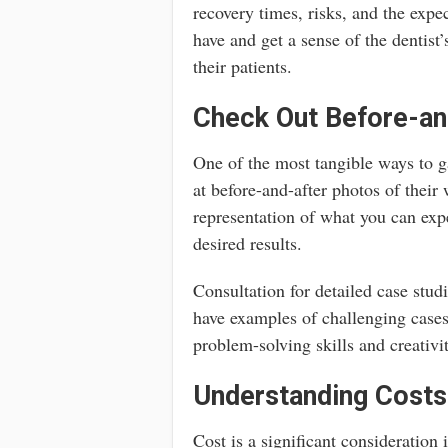
recovery times, risks, and the expe
have and get a sense of the dentist
their patients.
Check Out Before-an
One of the most tangible ways to ga
at before-and-after photos of their
representation of what you can expe
desired results.
Consultation for detailed case stud
have examples of challenging cases
problem-solving skills and creativi
Understanding Costs
Cost is a significant consideration