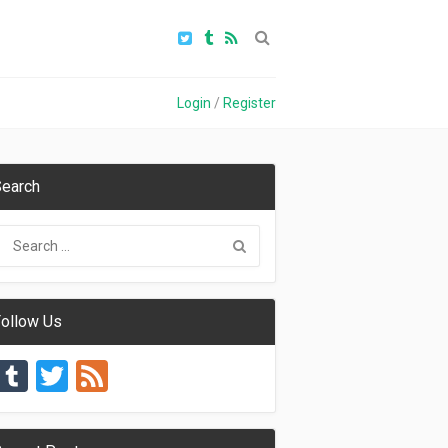
Login
/
Register
earch
ollow Us
Tumblr
Twitter
Feed