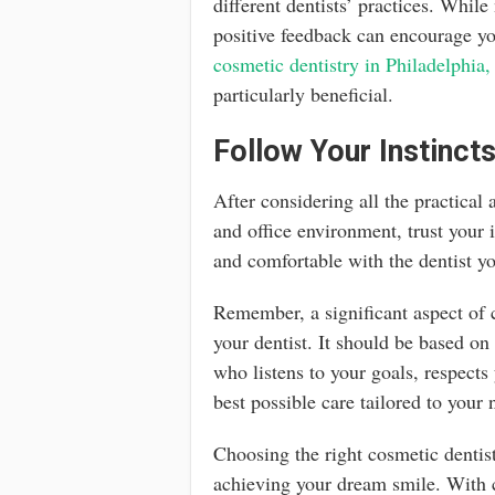
different dentists’ practices. While
positive feedback can encourage you
cosmetic dentistry in Philadelphia
particularly beneficial.
Follow Your Instinct
After considering all the practical 
and office environment, trust your 
and comfortable with the dentist yo
Remember, a significant aspect of c
your dentist. It should be based o
who listens to your goals, respects
best possible care tailored to your 
Choosing the right cosmetic dentist
achieving your dream smile. With c