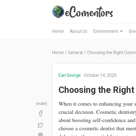
Home
About Us
Environment
Gre
Home
/
General
/
Choosing the Right Cosme
Earl George
October 14, 2025
Choosing the Right
When it comes to enhancing your smi
SHARE
crucial decision. Cosmetic dentistry
about boosting self-confidence and
choose a cosmetic dentist that mee