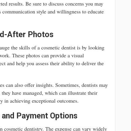
cted results. Be sure to discuss concerns you may
’s communication style and willingness to educate
d-After Photos
uge the skills of a cosmetic dentist is by looking
 work. These photos can provide a visual
ct and help you assess their ability to deliver the
ies can also offer insights. Sometimes, dentists may
 they have managed, which can illustrate their
ty in achieving exceptional outcomes.
 and Payment Options
 in cosmetic dentistry. The expense can vary widely