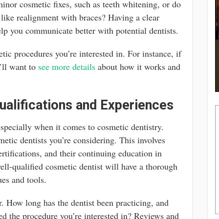
inor cosmetic fixes, such as teeth whitening, or do
 like realignment with braces? Having a clear
elp you communicate better with potential dentists.
etic procedures you’re interested in. For instance, if
’ll want to
see more details
about how it works and
ualifications and Experiences
 especially when it comes to cosmetic dentistry.
metic dentists you’re considering. This involves
ertifications, and their continuing education in
ll-qualified cosmetic dentist will have a thorough
ues and tools.
or. How long has the dentist been practicing, and
d the procedure you’re interested in? Reviews and