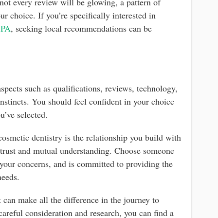
 not every review will be glowing, a pattern of
r choice. If you’re specifically interested in
, PA
, seeking local recommendations can be
s
aspects such as qualifications, reviews, technology,
instincts. You should feel confident in your choice
u’ve selected.
osmetic dentistry is the relationship you build with
n trust and mutual understanding. Choose someone
 your concerns, and is committed to providing the
needs.
 can make all the difference in the journey to
areful consideration and research, you can find a