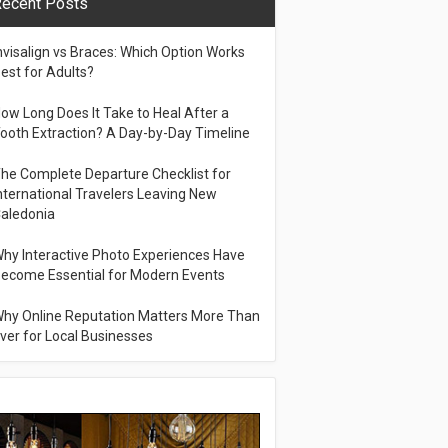
ecent Posts
nvisalign vs Braces: Which Option Works
est for Adults?
ow Long Does It Take to Heal After a
ooth Extraction? A Day-by-Day Timeline
he Complete Departure Checklist for
nternational Travelers Leaving New
aledonia
hy Interactive Photo Experiences Have
ecome Essential for Modern Events
hy Online Reputation Matters More Than
ver for Local Businesses