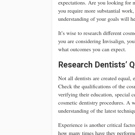
expectations. Are you looking for m
you require more substantial work,
understanding of your goals will h
It’s wise to research different cosm
you are considering Invisalign, you
what outcomes you can expect.
Research Dentists’ Q
Not all dentists are created equal,
Check the qualifications of the cos
verifying their education, special c
cosmetic dentistry procedures. A we
understanding of the latest techniq
Experience is another critical fact
how many times have they performe