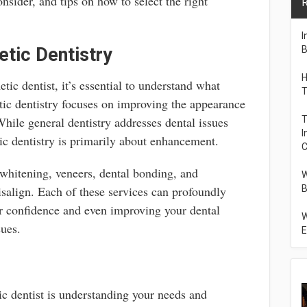
onsider, and tips on how to select the right
R
I
tic Dentistry
B
H
tic dentist, it’s essential to understand what
T
tic dentistry focuses on improving the appearance
While general dentistry addresses dental issues
T
I
ic dentistry is primarily about enhancement.
C
hitening, veneers, dental bonding, and
W
isalign. Each of these services can profoundly
B
r confidence and even improving your dental
W
sues.
E
ic dentist is understanding your needs and