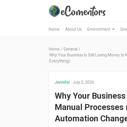
Home
About Us
Environment
Gre
Home
/
General
/
Why Your Business Is Still Losing Money 
Everything)
Jennifer
July 2, 2026
Why Your Business I
Manual Processes
Automation Change