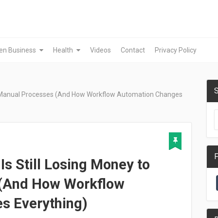
en Business
Health
Videos
Contact
Privacy Policy
S
to Manual Processes (And How Workflow Automation Changes
F
s Still Losing Money to
 (And How Workflow
s Everything)