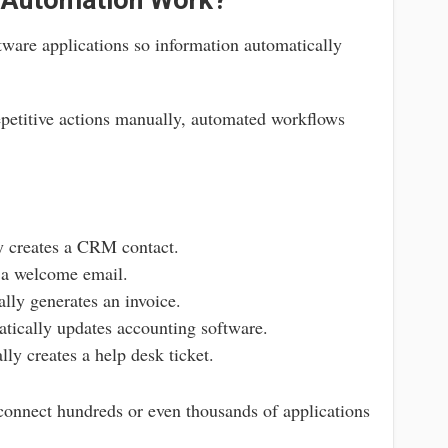
 Automation Work?
ware applications so information automatically
petitive actions manually, automated workflows
y creates a CRM contact.
a welcome email.
lly generates an invoice.
ically updates accounting software.
ly creates a help desk ticket.
onnect hundreds or even thousands of applications