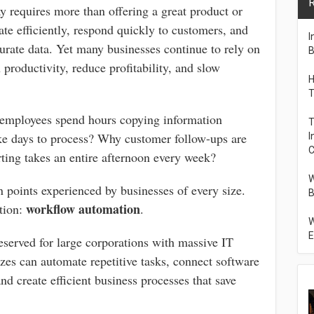
R
y requires more than offering a great product or
te efficiently, respond quickly to customers, and
I
rate data. Yet many businesses continue to rely on
B
 productivity, reduce profitability, and slow
H
T
employees spend hours copying information
T
e days to process? Why customer follow-ups are
I
C
ting takes an entire afternoon every week?
W
points experienced by businesses of every size.
B
workflow automation
ution:
.
W
E
eserved for large corporations with massive IT
zes can automate repetitive tasks, connect software
nd create efficient business processes that save