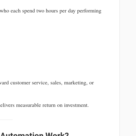
 who each spend two hours per day performing
ward customer service, sales, marketing, or
elivers measurable return on investment.