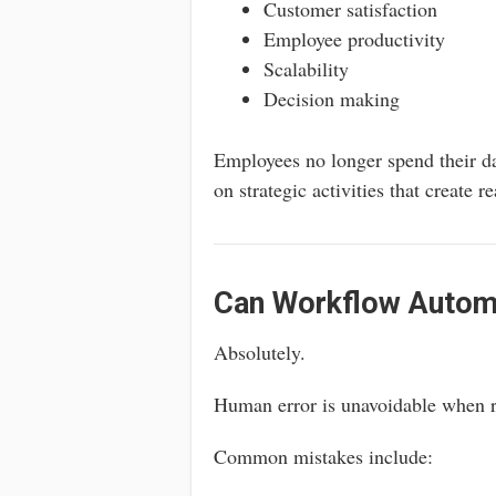
Customer satisfaction
Employee productivity
Scalability
Decision making
Employees no longer spend their da
on strategic activities that create r
Can Workflow Autom
Absolutely.
Human error is unavoidable when r
Common mistakes include: