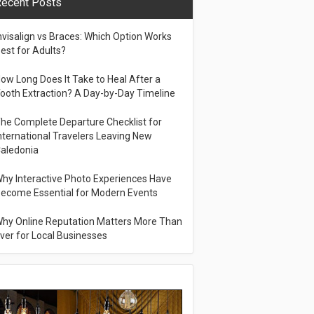
ecent Posts
nvisalign vs Braces: Which Option Works
est for Adults?
ow Long Does It Take to Heal After a
ooth Extraction? A Day-by-Day Timeline
he Complete Departure Checklist for
nternational Travelers Leaving New
aledonia
hy Interactive Photo Experiences Have
ecome Essential for Modern Events
hy Online Reputation Matters More Than
ver for Local Businesses