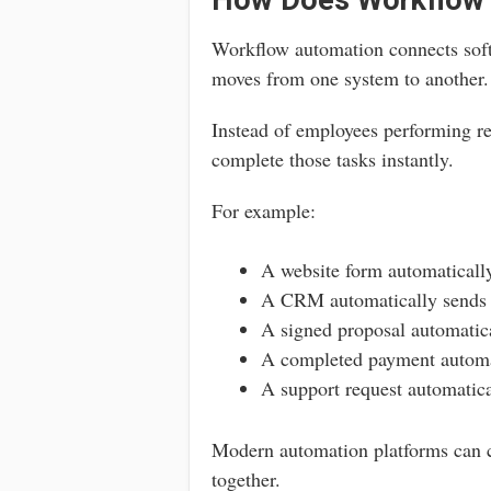
How Does Workflow
Workflow automation connects soft
moves from one system to another.
Instead of employees performing re
complete those tasks instantly.
For example:
A website form automaticall
A CRM automatically sends 
A signed proposal automatica
A completed payment automat
A support request automatical
Modern automation platforms can c
together.