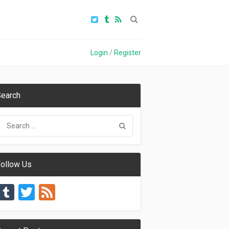
Login
/
Register
earch
ollow Us
Tumblr
Twitter
Feed