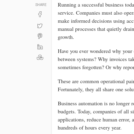
Running a successful business toda
SHARE
service. Companies must also opera
make informed decisions using accu
manual processes that quietly drain
growth.
Have you ever wondered why your 
between systems? Why invoices tak
sometimes forgotten? Or why repor
These are common operational pain 
Fortunately, they all share one sol
Business automation is no longer r
budgets. Today, companies of all si
applications, reduce human error, a
hundreds of hours every year.