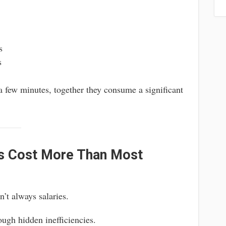
s
s
 few minutes, together they consume a significant
s Cost More Than Most
’t always salaries.
ough hidden inefficiencies.