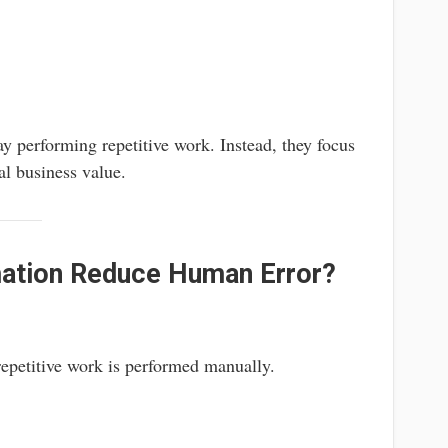
y performing repetitive work. Instead, they focus
eal business value.
ation Reduce Human Error?
epetitive work is performed manually.