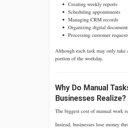
Creating weekly reports
Scheduling appointments
Managing CRM records
Organizing digital document
Processing customer request
Although each task may only take a
portion of the workday.
Why Do Manual Task
Businesses Realize?
The biggest cost of manual work isn
Instead, businesses lose money thr