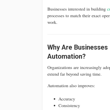
Businesses interested in building
c
processes to match their exact ope
work.
Why Are Businesses I
Automation?
Organizations are increasingly ado
extend far beyond saving time.
Automation also improves:
Accuracy
Consistency