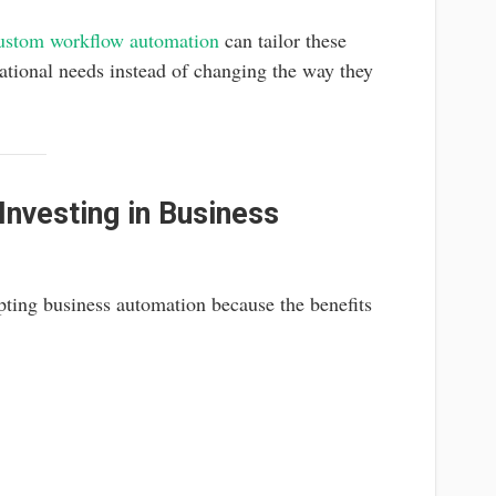
ustom workflow automation
can tailor these
rational needs instead of changing the way they
nvesting in Business
pting business automation because the benefits