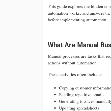
This guide explores the hidden co
automation works, and answers th
before implementing automation.
What Are Manual Bu
Manual processes are tasks that re
actions without automation.
These activities often include:
Copying customer informatio
Sending repetitive emails
Generating invoices manuall
Updating spreadsheets