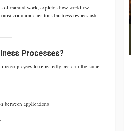
sts of manual work, explains how workflow
e most common questions business owners ask
siness Processes?
quire employees to repeatedly perform the same
n between applications
y