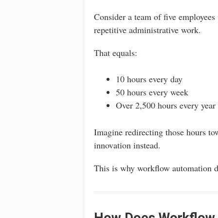
Consider a team of five employees
repetitive administrative work.
That equals:
10 hours every day
50 hours every week
Over 2,500 hours every year
Imagine redirecting those hours to
innovation instead.
This is why workflow automation d