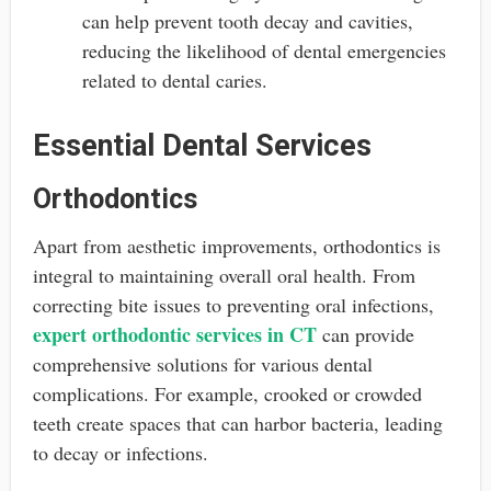
can help prevent tooth decay and cavities,
reducing the likelihood of dental emergencies
related to dental caries.
Essential Dental Services
Orthodontics
Apart from aesthetic improvements, orthodontics is
integral to maintaining overall oral health. From
correcting bite issues to preventing oral infections,
expert orthodontic services in CT
can provide
comprehensive solutions for various dental
complications. For example, crooked or crowded
teeth create spaces that can harbor bacteria, leading
to decay or infections.