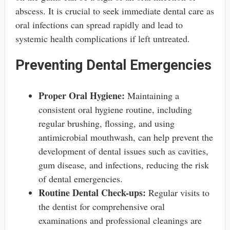
abscess. It is crucial to seek immediate dental care as
oral infections can spread rapidly and lead to
systemic health complications if left untreated.
Preventing Dental Emergencies
Proper Oral Hygiene:
Maintaining a
consistent oral hygiene routine, including
regular brushing, flossing, and using
antimicrobial mouthwash, can help prevent the
development of dental issues such as cavities,
gum disease, and infections, reducing the risk
of dental emergencies.
Routine Dental Check-ups:
Regular visits to
the dentist for comprehensive oral
examinations and professional cleanings are