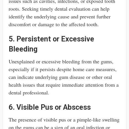
issues such as cavities, infections, or exposed tooth
roots. Seeking timely dental evaluation can help
identify the underlying cause and prevent further
discomfort or damage to the affected tooth.
5. Persistent or Excessive
Bleeding
Unexplained or excessive bleeding from the gums,
especially if it persists despite home care measures,
can indicate underlying gum disease or other oral
health issues that require immediate attention from a
dental professional.
6. Visible Pus or Abscess
The presence of visible pus or a pimple-like swelling
on the gums can be a sign of an oral infection or