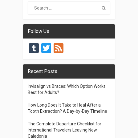
Follow Us
Tumblr
Twitter
Feed
Recent Posts
Invisalign vs Braces: Which Option Works
Best for Adults?
How Long Does It Take to Heal After a
Tooth Extraction? A Day-by-Day Timeline
The Complete Departure Checklist for
International Travelers Leaving New
Caledonia