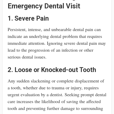
Emergency Dental Visit
1. Severe Pain
Persistent, intense, and unbearable dental pain can
indicate an underlying dental problem that requires
immediate attention. Ignoring severe dental pain may
lead to the progression of an infection or other
serious dental issues.
2. Loose or Knocked-out Tooth
Any sudden slackening or complete displacement of
a tooth, whether due to trauma or injury, requires
urgent evaluation by a dentist. Seeking prompt dental
care increases the likelihood of saving the affected
tooth and preventing further damage to surrounding