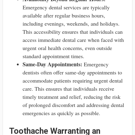
Emergency dental services are typically
available after regular business hours,
including evenings, weekends, and holidays.
This accessibility ensures that individuals can
access immediate dental care when faced with
urgent oral health concerns, even outside
standard appointment times.
Same-Day Appointments:
Emergency
dentists often offer same-day appointments to
accommodate patients requiring urgent dental
care. This ensures that individuals receive
timely treatment and relief, reducing the risk
of prolonged discomfort and addressing dental
emergencies as quickly as possible.
Toothache Warranting an