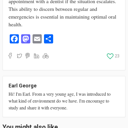
appointment with a dentist if the situation escalates.
This ability to discern between regular and
emergencies is essential in maintaining optimal oral
health.
Fa
M
E
S
ce
as
m
ha
bo
to
ail
re
23
ok
do
n
Earl George
Hi! I'm Earl. From a very young age, I was introduced to
what kind of environment do we have. I'm encourage to
study and share it with everyone.
You might also like