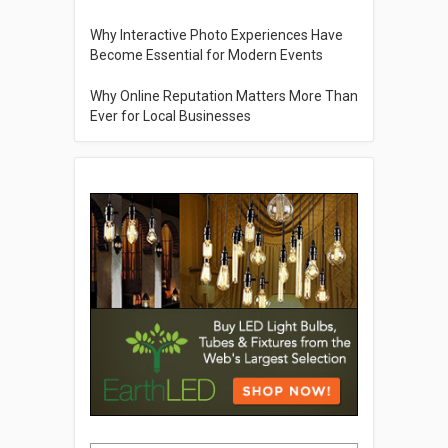
Why Interactive Photo Experiences Have
Become Essential for Modern Events
Why Online Reputation Matters More Than
Ever for Local Businesses