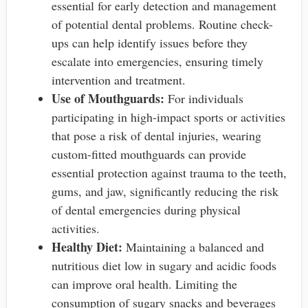
essential for early detection and management
of potential dental problems. Routine check-
ups can help identify issues before they
escalate into emergencies, ensuring timely
intervention and treatment.
Use of Mouthguards:
For individuals
participating in high-impact sports or activities
that pose a risk of dental injuries, wearing
custom-fitted mouthguards can provide
essential protection against trauma to the teeth,
gums, and jaw, significantly reducing the risk
of dental emergencies during physical
activities.
Healthy Diet:
Maintaining a balanced and
nutritious diet low in sugary and acidic foods
can improve oral health. Limiting the
consumption of sugary snacks and beverages