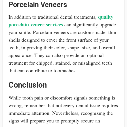
Porcelain Veneers
quality
In addition to traditional dental treatments,
porcelain veneer services
can significantly upgrade
your smile. Porcelain veneers are custom-made, thin
shells designed to cover the front surface of your
teeth, improving their color, shape, size, and overall
appearance. They can also provide an optional
treatment for chipped, stained, or misaligned teeth
that can contribute to toothaches.
Conclusion
While tooth pain or discomfort signals something is
wrong, remember that not every dental issue requires
immediate attention. Nevertheless, recognizing the
signs will prepare you to promptly secure an