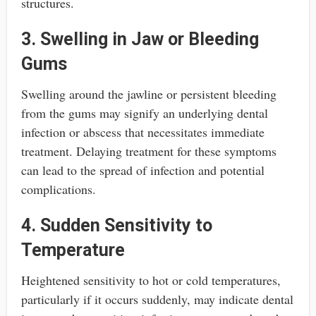
structures.
3. Swelling in Jaw or Bleeding
Gums
Swelling around the jawline or persistent bleeding
from the gums may signify an underlying dental
infection or abscess that necessitates immediate
treatment. Delaying treatment for these symptoms
can lead to the spread of infection and potential
complications.
4. Sudden Sensitivity to
Temperature
Heightened sensitivity to hot or cold temperatures,
particularly if it occurs suddenly, may indicate dental