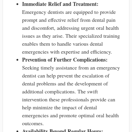
Immediate Relief and Treatment:
Emergency dentists are equipped to provide
prompt and effective relief from dental pain
and discomfort, addressing urgent oral health
issues as they arise. Their specialized training
enables them to handle various dental
emergencies with expertise and efficiency.
Prevention of Further Complications:
Seeking timely assistance from an emergency
dentist can help prevent the escalation of
dental problems and the development of
additional complications. The swift
intervention these professionals provide can
help minimize the impact of dental
emergencies and promote optimal oral health
outcomes.
Availability Beyond Regular Hours: