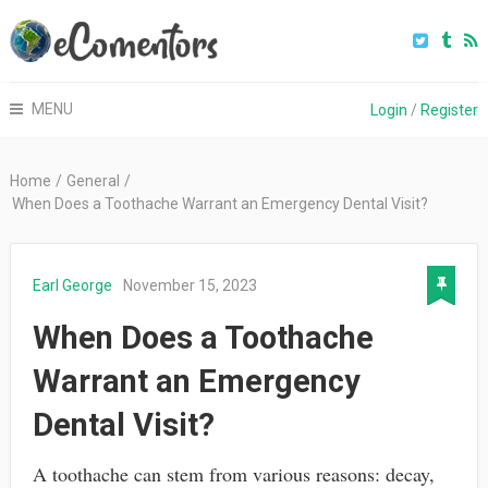
MENU
Login
/
Register
Home
/
General
/
When Does a Toothache Warrant an Emergency Dental Visit?
Earl George
November 15, 2023
When Does a Toothache
Warrant an Emergency
Dental Visit?
A toothache can stem from various reasons: decay,