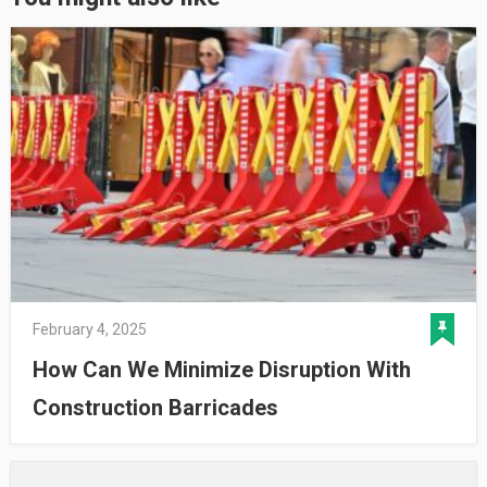
February 4, 2025
How Can We Minimize Disruption With
Construction Barricades