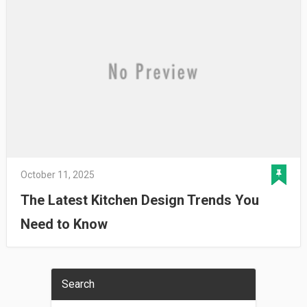
October 11, 2025
The Latest Kitchen Design Trends You
Need to Know
Search