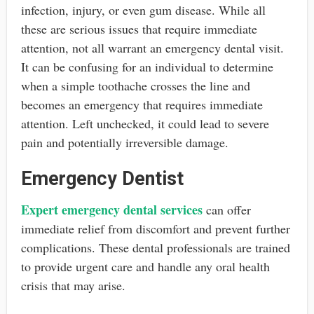
infection, injury, or even gum disease. While all
these are serious issues that require immediate
attention, not all warrant an emergency dental visit.
It can be confusing for an individual to determine
when a simple toothache crosses the line and
becomes an emergency that requires immediate
attention. Left unchecked, it could lead to severe
pain and potentially irreversible damage.
Emergency Dentist
Expert emergency dental services
can offer
immediate relief from discomfort and prevent further
complications. These dental professionals are trained
to provide urgent care and handle any oral health
crisis that may arise.