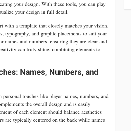
reating your design. With these tools, you can play
ualize your design in full detail.
art with a template that closely matches your vision.
, typography, and graphic placements to suit your
 for names and numbers, ensuring they are clear and
reativity can truly shine, combining elements to
uches: Names, Numbers, and
h personal touches like player names, numbers, and
complements the overall design and is easily
ement of each element should balance aesthetics
rs are typically centered on the back while names