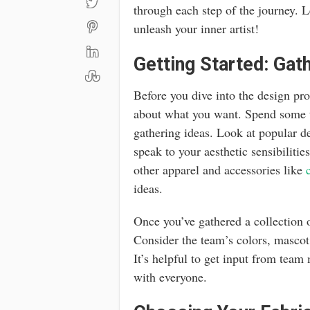
through each step of the journey. L
unleash your inner artist!
Getting Started: Gath
Before you dive into the design proc
about what you want. Spend some t
gathering ideas. Look at popular de
speak to your aesthetic sensibilitie
other apparel and accessories like
ideas.
Once you’ve gathered a collection o
Consider the team’s colors, mascot,
It’s helpful to get input from team
with everyone.