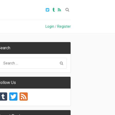
Login
/
Register
earch
ollow Us
Tumblr
Twitter
Feed