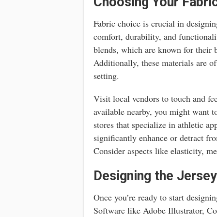
Choosing Your Fabric
Fabric choice is crucial in designin
comfort, durability, and functional
blends, which are known for their 
Additionally, these materials are o
setting.
Visit local vendors to touch and fee
available nearby, you might want t
stores that specialize in athletic a
significantly enhance or detract fr
Consider aspects like elasticity, me
Designing the Jersey
Once you’re ready to start designing
Software like Adobe Illustrator, 