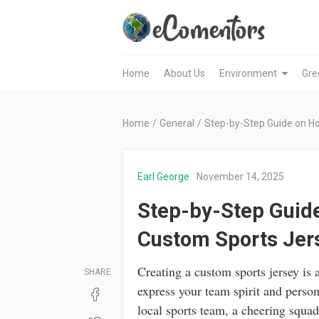
Home
About Us
Environment
Gre
Home
/
General
/
Step-by-Step Guide on H
Earl George
November 14, 2025
Step-by-Step Guide
Custom Sports Jer
Creating a custom sports jersey is 
SHARE
express your team spirit and person
local sports team, a cheering squad