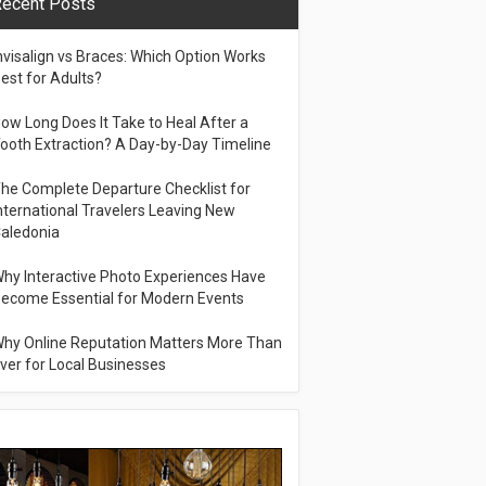
ecent Posts
nvisalign vs Braces: Which Option Works
est for Adults?
ow Long Does It Take to Heal After a
ooth Extraction? A Day-by-Day Timeline
he Complete Departure Checklist for
nternational Travelers Leaving New
aledonia
hy Interactive Photo Experiences Have
ecome Essential for Modern Events
hy Online Reputation Matters More Than
ver for Local Businesses