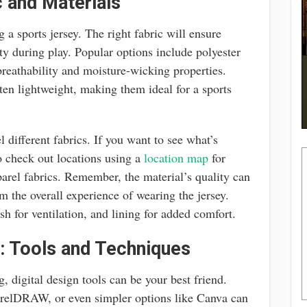
 and Materials
g a sports jersey. The right fabric will ensure
ity during play. Popular options include polyester
breathability and moisture-wicking properties.
ften lightweight, making them ideal for a sports
l different fabrics. If you want to see what’s
o check out locations using a
location map
for
pparel fabrics. Remember, the material’s quality can
om the overall experience of wearing the jersey.
sh for ventilation, and lining for added comfort.
: Tools and Techniques
, digital design tools can be your best friend.
CorelDRAW, or even simpler options like Canva can