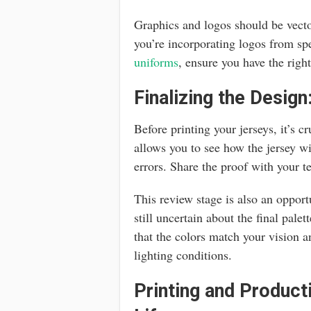
Graphics and logos should be vector
you’re incorporating logos from sp
uniforms
, ensure you have the righ
Finalizing the Design
Before printing your jerseys, it’s c
allows you to see how the jersey w
errors. Share the proof with your 
This review stage is also an opportu
still uncertain about the final palet
that the colors match your vision
lighting conditions.
Printing and Product