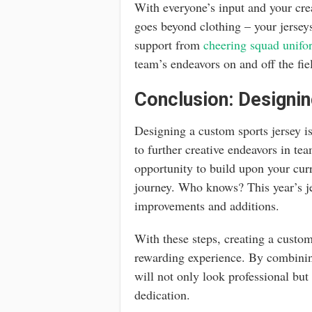
With everyone’s input and your cre
goes beyond clothing – your jerseys
support from
cheering squad unifo
team’s endeavors on and off the fie
Conclusion: Designin
Designing a custom sports jersey is
to further creative endeavors in t
opportunity to build upon your cur
journey. Who knows? This year’s je
improvements and additions.
With these steps, creating a custo
rewarding experience. By combining
will not only look professional but
dedication.