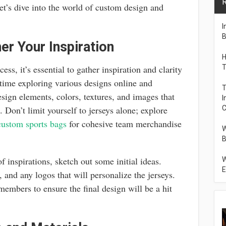
R
et’s dive into the world of custom design and
I
B
er Your Inspiration
H
ess, it’s essential to gather inspiration and clarity
T
ime exploring various designs online and
T
sign elements, colors, textures, and images that
I
s. Don’t limit yourself to jerseys alone; explore
C
custom sports bags
for cohesive team merchandise
W
B
f inspirations, sketch out some initial ideas.
W
E
 and any logos that will personalize the jerseys.
 members to ensure the final design will be a hit