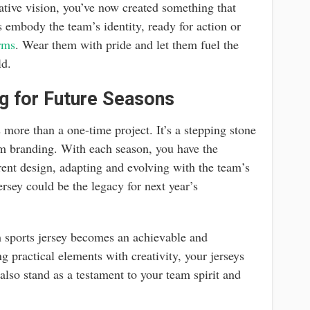
ative vision, you’ve now created something that
 embody the team’s identity, ready for action or
rms
. Wear them with pride and let them fuel the
ld.
g for Future Seasons
 more than a one-time project. It’s a stepping stone
eam branding. With each season, you have the
rent design, adapting and evolving with the team’s
rsey could be the legacy for next year’s
m sports jersey becomes an achievable and
 practical elements with creativity, your jerseys
 also stand as a testament to your team spirit and