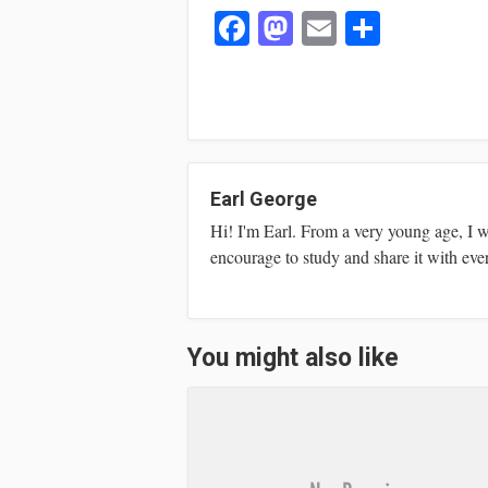
Fa
M
E
S
ce
as
m
ha
bo
to
ail
re
ok
do
n
Earl George
Hi! I'm Earl. From a very young age, I 
encourage to study and share it with eve
You might also like