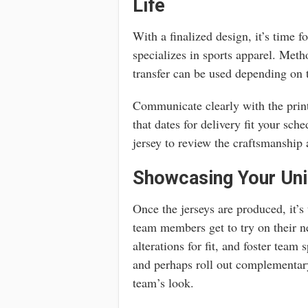
Life
With a finalized design, it’s time f
specializes in sports apparel. Meth
transfer can be used depending on t
Communicate clearly with the printe
that dates for delivery fit your sch
jersey to review the craftsmanship 
Showcasing Your Uni
Once the jerseys are produced, it’s
team members get to try on their ne
alterations for fit, and foster team
and perhaps roll out complementar
team’s look.