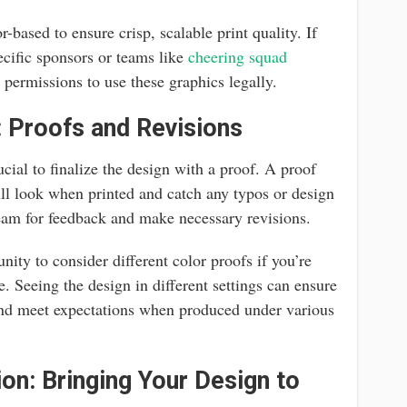
-based to ensure crisp, scalable print quality. If
ecific sponsors or teams like
cheering squad
t permissions to use these graphics legally.
: Proofs and Revisions
rucial to finalize the design with a proof. A proof
ill look when printed and catch any typos or design
team for feedback and make necessary revisions.
nity to consider different color proofs if you’re
te. Seeing the design in different settings can ensure
 and meet expectations when produced under various
ion: Bringing Your Design to