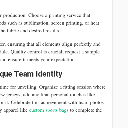
or production. Choose a printing service that
ods such as sublimation, screen printing, or heat
he fabric and desired results.
r, ensuring that all elements align perfectly and
edule. Quality control is crucial; request a sample
and ensure it meets your expectations.
que Team Identity
 time for unveiling. Organize a fitting session where
w jerseys, add any final personal touches like
 spirit. Celebrate this achievement with team photos
y apparel like
custom sports bags
to complete the