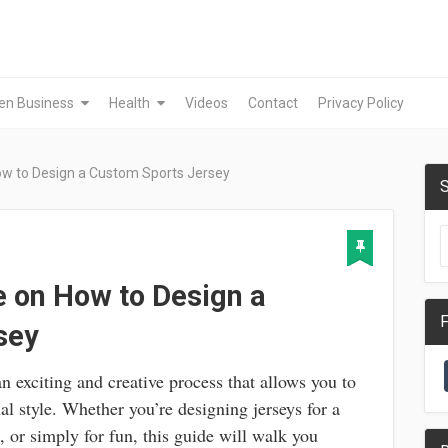
en Business
Health
Videos
Contact
Privacy Policy
ow to Design a Custom Sports Jersey
S
 on How to Design a
F
sey
an exciting and creative process that allows you to
al style. Whether you’re designing jerseys for a
, or simply for fun, this guide will walk you