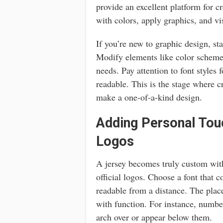
provide an excellent platform for c
with colors, apply graphics, and vis
If you’re new to graphic design, st
Modify elements like color schemes
needs. Pay attention to font styles
readable. This is the stage where c
make a one-of-a-kind design.
Adding Personal To
Logos
A jersey becomes truly custom wit
official logos. Choose a font that 
readable from a distance. The plac
with function. For instance, numbe
arch over or appear below them.