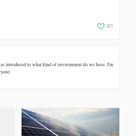
251
was introduced to what kind of environment do we have. I'm
ryone.