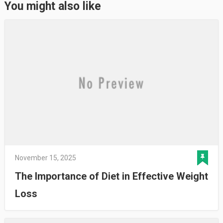
You might also like
November 15, 2025
The Importance of Diet in Effective Weight
Loss