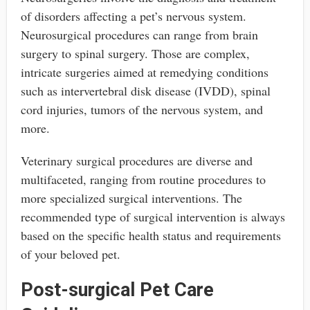
of disorders affecting a pet’s nervous system.
Neurosurgical procedures can range from brain
surgery to spinal surgery. Those are complex,
intricate surgeries aimed at remedying conditions
such as intervertebral disk disease (IVDD), spinal
cord injuries, tumors of the nervous system, and
more.
Veterinary surgical procedures are diverse and
multifaceted, ranging from routine procedures to
more specialized surgical interventions. The
recommended type of surgical intervention is always
based on the specific health status and requirements
of your beloved pet.
Post-surgical Pet Care