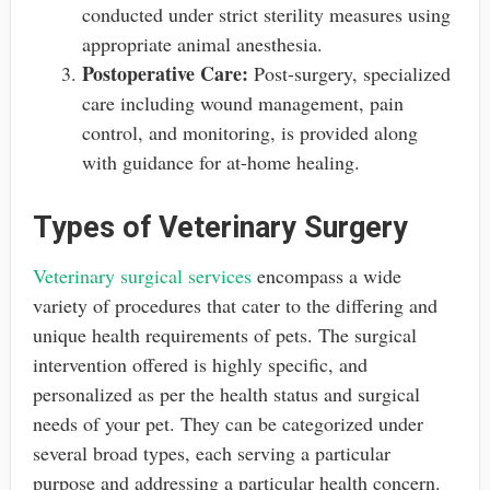
conducted under strict sterility measures using
appropriate animal anesthesia.
Postoperative Care:
Post-surgery, specialized
care including wound management, pain
control, and monitoring, is provided along
with guidance for at-home healing.
Types of Veterinary Surgery
Veterinary surgical services
encompass a wide
variety of procedures that cater to the differing and
unique health requirements of pets. The surgical
intervention offered is highly specific, and
personalized as per the health status and surgical
needs of your pet. They can be categorized under
several broad types, each serving a particular
purpose and addressing a particular health concern.