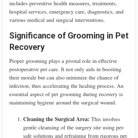
includes preventive health measures, treatments,
hospital services, emergency care, diagnostics, and
various medical and surgical interventions.
Significance of Grooming in Pet
Recovery
Proper grooming plays a pivotal role in effective
postoperative pet care. It not only aids in boosting
their morale but can also minimize the chance of
infection, thus accelerating the healing process. An
essential aspect of pet grooming during recovery is
maintaining hygiene around the surgical wound.
Cleaning the Surgical Area:
This involves
gentle cleansing of the surgery site using pet-
safe solutions and refraining from rigorous pet