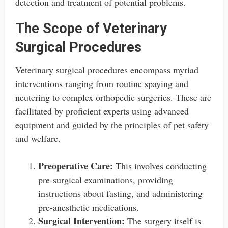
detection and treatment of potential problems.
The Scope of Veterinary
Surgical Procedures
Veterinary surgical procedures encompass myriad
interventions ranging from routine spaying and
neutering to complex orthopedic surgeries. These are
facilitated by proficient experts using advanced
equipment and guided by the principles of pet safety
and welfare.
Preoperative Care:
This involves conducting
pre-surgical examinations, providing
instructions about fasting, and administering
pre-anesthetic medications.
Surgical Intervention:
The surgery itself is