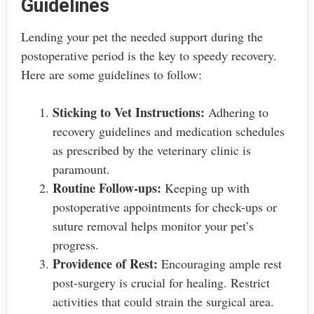
Guidelines
Lending your pet the needed support during the
postoperative period is the key to speedy recovery.
Here are some guidelines to follow:
Sticking to Vet Instructions:
Adhering to
recovery guidelines and medication schedules
as prescribed by the veterinary clinic is
paramount.
Routine Follow-ups:
Keeping up with
postoperative appointments for check-ups or
suture removal helps monitor your pet’s
progress.
Providence of Rest:
Encouraging ample rest
post-surgery is crucial for healing. Restrict
activities that could strain the surgical area.