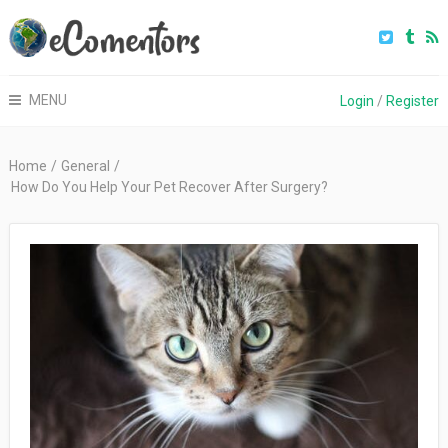
MENU
Login
/
Register
Home
/
General
/
How Do You Help Your Pet Recover After Surgery?