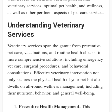
veterinary services, optimal pet health, and wellness,
as well as other pertinent aspects of pet care services.
Understanding Veterinary
Services
Veterinary services span the gamut from preventive
pet care, vaccinations, and routine health checks, to
more comprehensive solutions, including emergency
vet care, surgical procedures, and behavioral
consultations. Effective veterinary intervention not
only secures the physical health of your pet but also
dwells on all-round wellness management, including
their nutrition, behavior, and general well-being.
Preventive Health Management:
This