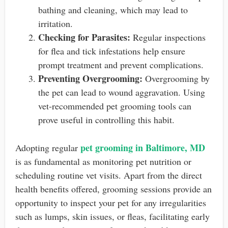
bathing and cleaning, which may lead to
irritation.
Checking for Parasites:
Regular inspections
for flea and tick infestations help ensure
prompt treatment and prevent complications.
Preventing Overgrooming:
Overgrooming by
the pet can lead to wound aggravation. Using
vet-recommended pet grooming tools can
prove useful in controlling this habit.
pet grooming in Baltimore, MD
Adopting regular
is as fundamental as monitoring pet nutrition or
scheduling routine vet visits. Apart from the direct
health benefits offered, grooming sessions provide an
opportunity to inspect your pet for any irregularities
such as lumps, skin issues, or fleas, facilitating early