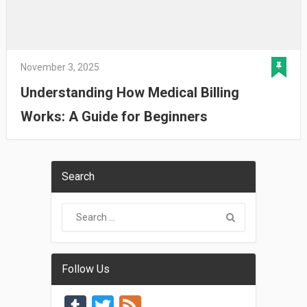
November 3, 2025
Understanding How Medical Billing
Works: A Guide for Beginners
Search
Follow Us
Tumblr
Twitter
Feed