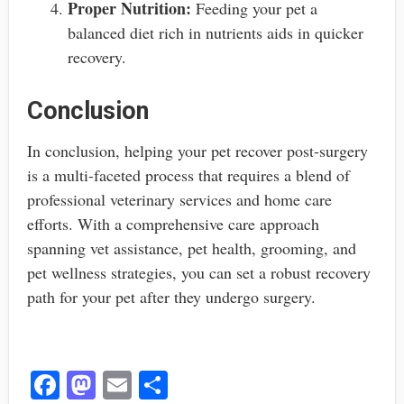
Proper Nutrition:
Feeding your pet a
balanced diet rich in nutrients aids in quicker
recovery.
Conclusion
In conclusion, helping your pet recover post-surgery
is a multi-faceted process that requires a blend of
professional veterinary services and home care
efforts. With a comprehensive care approach
spanning vet assistance, pet health, grooming, and
pet wellness strategies, you can set a robust recovery
path for your pet after they undergo surgery.
Fa
M
E
S