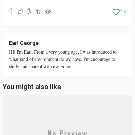
ce
as
m
ha
bo
to
ail
re
25
ok
do
n
Earl George
Hi! I'm Earl. From a very young age, I was introduced to
what kind of environment do we have. I'm encourage to
study and share it with everyone.
You might also like