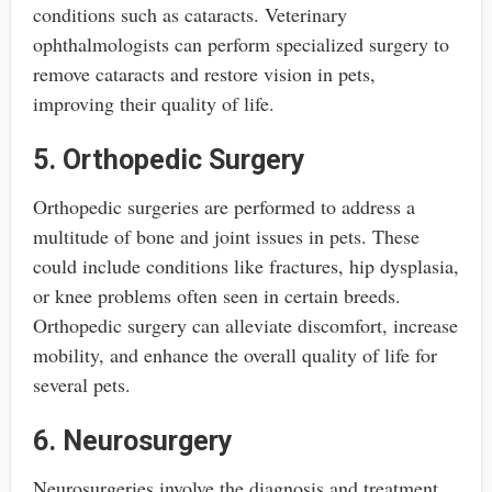
conditions such as cataracts. Veterinary
ophthalmologists can perform specialized surgery to
remove cataracts and restore vision in pets,
improving their quality of life.
5. Orthopedic Surgery
Orthopedic surgeries are performed to address a
multitude of bone and joint issues in pets. These
could include conditions like fractures, hip dysplasia,
or knee problems often seen in certain breeds.
Orthopedic surgery can alleviate discomfort, increase
mobility, and enhance the overall quality of life for
several pets.
6. Neurosurgery
Neurosurgeries involve the diagnosis and treatment