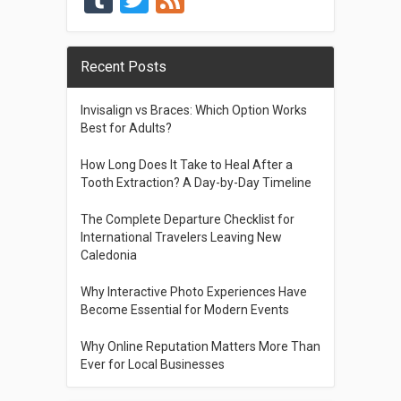
Recent Posts
Invisalign vs Braces: Which Option Works
Best for Adults?
How Long Does It Take to Heal After a
Tooth Extraction? A Day-by-Day Timeline
The Complete Departure Checklist for
International Travelers Leaving New
Caledonia
Why Interactive Photo Experiences Have
Become Essential for Modern Events
Why Online Reputation Matters More Than
Ever for Local Businesses