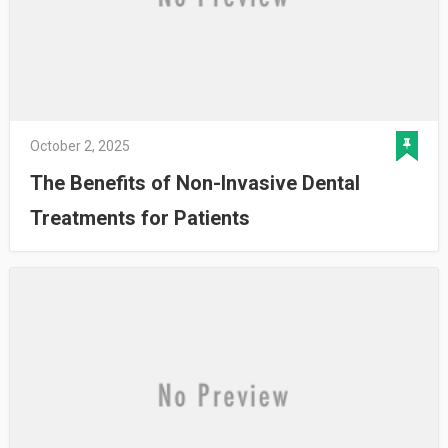
October 2, 2025
The Benefits of Non-Invasive Dental
Treatments for Patients