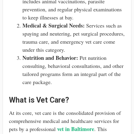
includes animal vaccinations, parasite
prevention, and regular physical examinations
to keep illnesses at bay.
Medical & Surgical Needs:
Services such as
spaying and neutering, pet surgical procedures,
trauma care, and emergency vet care come
under this category.
Nutrition and Behavior:
Pet nutrition
consulting, behavioral consultations, and other
tailored programs form an integral part of the
care package.
What is Vet Care?
At its core, vet care is the consolidated provision of
comprehensive medical and healthcare services for
vet in Baltimore
pets by a professional
. This