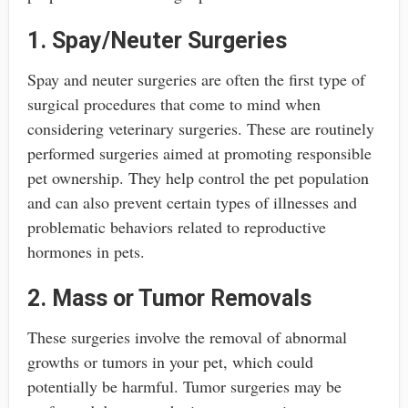
1. Spay/Neuter Surgeries
Spay and neuter surgeries are often the first type of
surgical procedures that come to mind when
considering veterinary surgeries. These are routinely
performed surgeries aimed at promoting responsible
pet ownership. They help control the pet population
and can also prevent certain types of illnesses and
problematic behaviors related to reproductive
hormones in pets.
2. Mass or Tumor Removals
These surgeries involve the removal of abnormal
growths or tumors in your pet, which could
potentially be harmful. Tumor surgeries may be