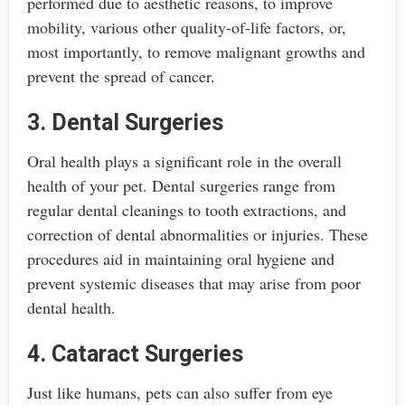
performed due to aesthetic reasons, to improve
mobility, various other quality-of-life factors, or,
most importantly, to remove malignant growths and
prevent the spread of cancer.
3. Dental Surgeries
Oral health plays a significant role in the overall
health of your pet. Dental surgeries range from
regular dental cleanings to tooth extractions, and
correction of dental abnormalities or injuries. These
procedures aid in maintaining oral hygiene and
prevent systemic diseases that may arise from poor
dental health.
4. Cataract Surgeries
Just like humans, pets can also suffer from eye