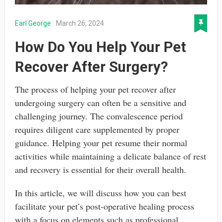
Earl George
March 26, 2024
How Do You Help Your Pet
Recover After Surgery?
The process of helping your pet recover after
undergoing surgery can often be a sensitive and
challenging journey. The convalescence period
requires diligent care supplemented by proper
guidance. Helping your pet resume their normal
activities while maintaining a delicate balance of rest
and recovery is essential for their overall health.
In this article, we will discuss how you can best
facilitate your pet’s post-operative healing process
with a focus on elements such as professional