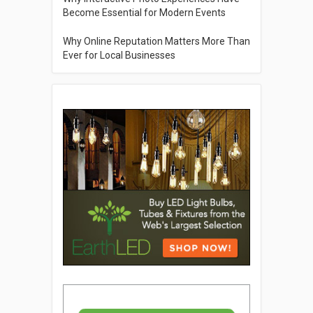
Become Essential for Modern Events
Why Online Reputation Matters More Than
Ever for Local Businesses