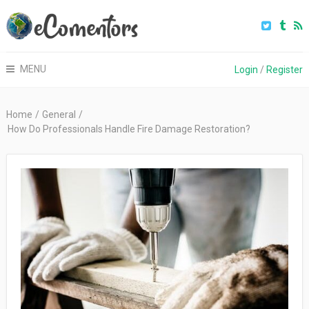
MENU
Login
/
Register
Home
/
General
/
How Do Professionals Handle Fire Damage Restoration?