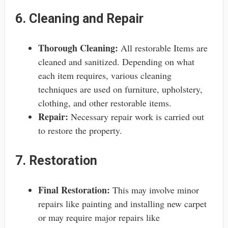
6. Cleaning and Repair
Thorough Cleaning:
All restorable Items are
cleaned and sanitized. Depending on what
each item requires, various cleaning
techniques are used on furniture, upholstery,
clothing, and other restorable items.
Repair:
Necessary repair work is carried out
to restore the property.
7. Restoration
Final Restoration:
This may involve minor
repairs like painting and installing new carpet
or may require major repairs like