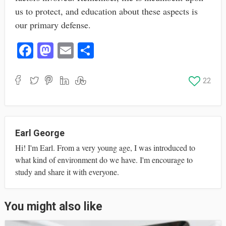
us to protect, and education about these aspects is
our primary defense.
Fa
M
E
S
ce
as
m
ha
bo
to
ail
re
22
ok
do
n
Earl George
Hi! I'm Earl. From a very young age, I was introduced to
what kind of environment do we have. I'm encourage to
study and share it with everyone.
You might also like