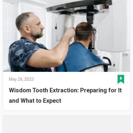
May 26, 2023
Wisdom Tooth Extraction: Preparing for It
and What to Expect