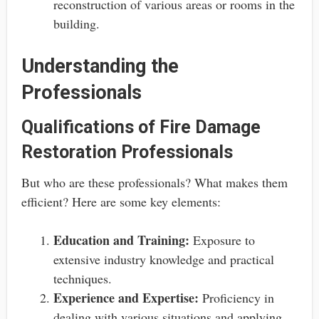
reconstruction of various areas or rooms in the
building.
Understanding the
Professionals
Qualifications of Fire Damage
Restoration Professionals
But who are these professionals? What makes them
efficient? Here are some key elements:
Education and Training:
Exposure to
extensive industry knowledge and practical
techniques.
Experience and Expertise:
Proficiency in
dealing with various situations and applying