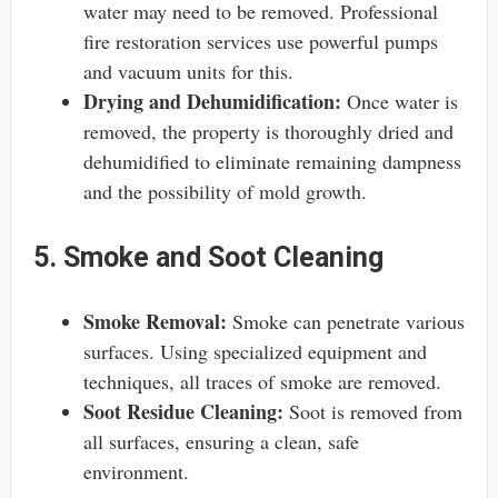
water may need to be removed. Professional
fire restoration services use powerful pumps
and vacuum units for this.
Drying and Dehumidification:
Once water is
removed, the property is thoroughly dried and
dehumidified to eliminate remaining dampness
and the possibility of mold growth.
5. Smoke and Soot Cleaning
Smoke Removal:
Smoke can penetrate various
surfaces. Using specialized equipment and
techniques, all traces of smoke are removed.
Soot Residue Cleaning:
Soot is removed from
all surfaces, ensuring a clean, safe
environment.