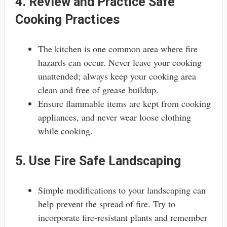
4. Review and Practice Safe
Cooking Practices
The kitchen is one common area where fire
hazards can occur. Never leave your cooking
unattended; always keep your cooking area
clean and free of grease buildup.
Ensure flammable items are kept from cooking
appliances, and never wear loose clothing
while cooking.
5. Use Fire Safe Landscaping
Simple modifications to your landscaping can
help prevent the spread of fire. Try to
incorporate fire-resistant plants and remember