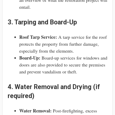
entail.
3. Tarping and Board-Up
Roof Tarp Service:
A tarp service for the roof
protects the property from further damage,
especially from the elements.
Board-Up:
Board-up services for windows and
doors are also provided to secure the premises
and prevent vandalism or theft.
4. Water Removal and Drying (if
required)
Water Removal:
Post-firefighting, excess