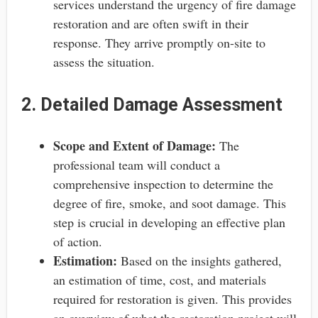
services understand the urgency of fire damage
restoration and are often swift in their
response. They arrive promptly on-site to
assess the situation.
2. Detailed Damage Assessment
Scope and Extent of Damage:
The
professional team will conduct a
comprehensive inspection to determine the
degree of fire, smoke, and soot damage. This
step is crucial in developing an effective plan
of action.
Estimation:
Based on the insights gathered,
an estimation of time, cost, and materials
required for restoration is given. This provides
an overview of what the restoration project will