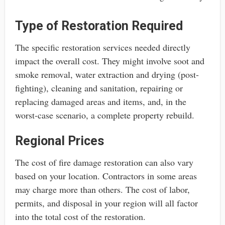
Type of Restoration Required
The specific restoration services needed directly
impact the overall cost. They might involve soot and
smoke removal, water extraction and drying (post-
fighting), cleaning and sanitation, repairing or
replacing damaged areas and items, and, in the
worst-case scenario, a complete property rebuild.
Regional Prices
The cost of fire damage restoration can also vary
based on your location. Contractors in some areas
may charge more than others. The cost of labor,
permits, and disposal in your region will all factor
into the total cost of the restoration.