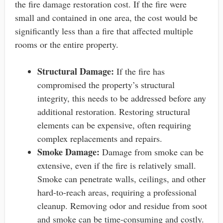
the fire damage restoration cost. If the fire were
small and contained in one area, the cost would be
significantly less than a fire that affected multiple
rooms or the entire property.
Structural Damage:
If the fire has
compromised the property’s structural
integrity, this needs to be addressed before any
additional restoration. Restoring structural
elements can be expensive, often requiring
complex replacements and repairs.
Smoke Damage:
Damage from smoke can be
extensive, even if the fire is relatively small.
Smoke can penetrate walls, ceilings, and other
hard-to-reach areas, requiring a professional
cleanup. Removing odor and residue from soot
and smoke can be time-consuming and costly.