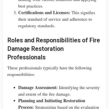
best practices.
Certifications and Licenses:
This signifies
their standard of service and adherence to
regulatory standards.
Roles and Responsibilities of Fire
Damage Restoration
Professionals
These professionals typically have the following
responsibilities:
Damage Assessment:
Identifying the severity
and extent of the fire damage.
Planning and Initiating Restoration
Process:
Strategizing based on the evaluation