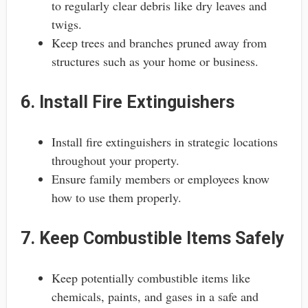
to regularly clear debris like dry leaves and
twigs.
Keep trees and branches pruned away from
structures such as your home or business.
6. Install Fire Extinguishers
Install fire extinguishers in strategic locations
throughout your property.
Ensure family members or employees know
how to use them properly.
7. Keep Combustible Items Safely
Keep potentially combustible items like
chemicals, paints, and gases in a safe and