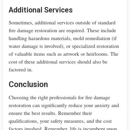
Additional Services
Sometimes, additional services outside of standard
fire damage restoration are required. These include
handling hazardous materials, mold remediation (if
water damage is involved), or specialized restoration
of valuable items such as artwork or heirlooms. The
cost of these additional services should also be
factored in.
Conclusion
Choosing the right professionals for fire damage
restoration can significantly reduce your anxiety and
ensure the best results. Remember their
qualifications, your safety measures, and the cost
factors involved. Remember, life is incumbent upon