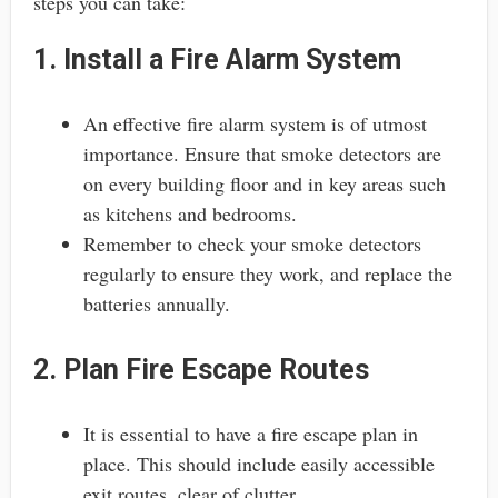
steps you can take:
1. Install a Fire Alarm System
An effective fire alarm system is of utmost
importance. Ensure that smoke detectors are
on every building floor and in key areas such
as kitchens and bedrooms.
Remember to check your smoke detectors
regularly to ensure they work, and replace the
batteries annually.
2. Plan Fire Escape Routes
It is essential to have a fire escape plan in
place. This should include easily accessible
exit routes, clear of clutter.