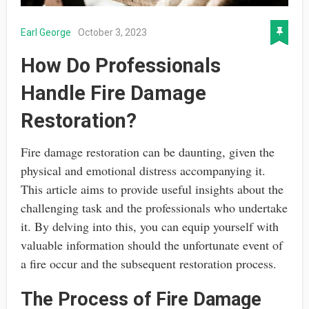
Earl George
October 3, 2023
How Do Professionals
Handle Fire Damage
Restoration?
Fire damage restoration can be daunting, given the
physical and emotional distress accompanying it.
This article aims to provide useful insights about the
challenging task and the professionals who undertake
it. By delving into this, you can equip yourself with
valuable information should the unfortunate event of
a fire occur and the subsequent restoration process.
The Process of Fire Damage