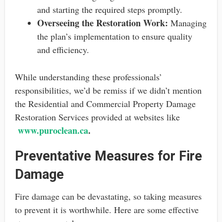
and starting the required steps promptly.
Overseeing the Restoration Work:
Managing
the plan’s implementation to ensure quality
and efficiency.
While understanding these professionals’
responsibilities, we’d be remiss if we didn’t mention
the Residential and Commercial Property Damage
Restoration Services provided at websites like
www.puroclean.ca
.
Preventative Measures for Fire
Damage
Fire damage can be devastating, so taking measures
to prevent it is worthwhile. Here are some effective