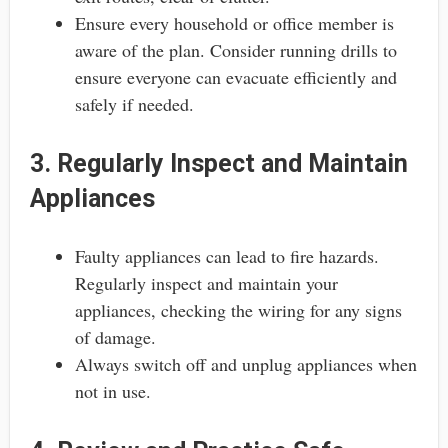
Ensure every household or office member is
aware of the plan. Consider running drills to
ensure everyone can evacuate efficiently and
safely if needed.
3. Regularly Inspect and Maintain
Appliances
Faulty appliances can lead to fire hazards.
Regularly inspect and maintain your
appliances, checking the wiring for any signs
of damage.
Always switch off and unplug appliances when
not in use.