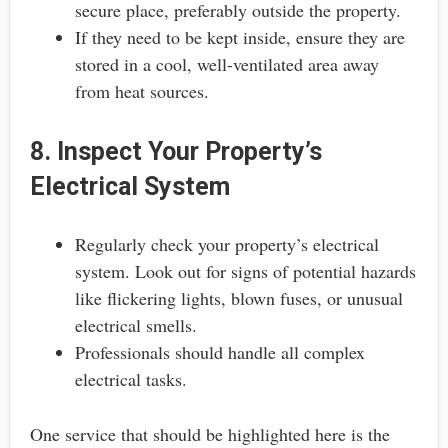
secure place, preferably outside the property.
If they need to be kept inside, ensure they are
stored in a cool, well-ventilated area away
from heat sources.
8. Inspect Your Property’s
Electrical System
Regularly check your property’s electrical
system. Look out for signs of potential hazards
like flickering lights, blown fuses, or unusual
electrical smells.
Professionals should handle all complex
electrical tasks.
One service that should be highlighted here is the