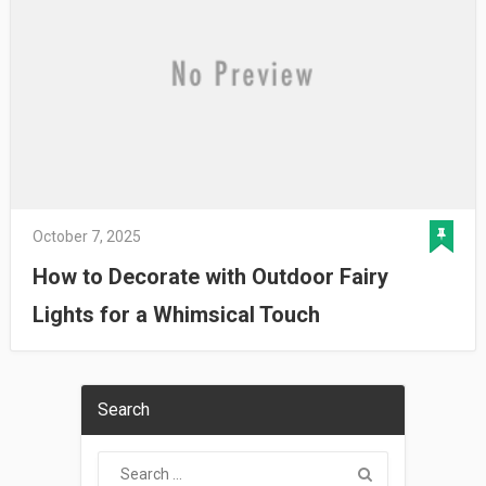
October 7, 2025
How to Decorate with Outdoor Fairy
Lights for a Whimsical Touch
Search