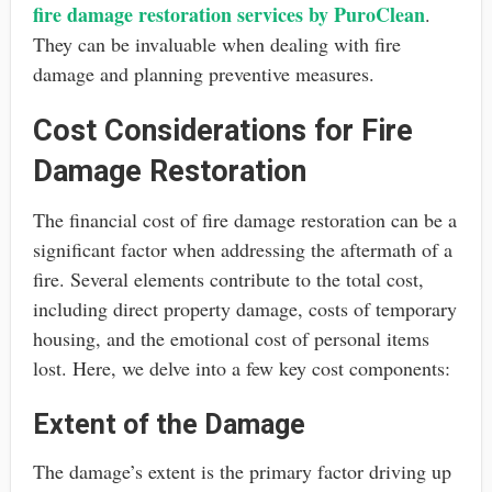
fire damage restoration services by PuroClean
.
They can be invaluable when dealing with fire
damage and planning preventive measures.
Cost Considerations for Fire
Damage Restoration
The financial cost of fire damage restoration can be a
significant factor when addressing the aftermath of a
fire. Several elements contribute to the total cost,
including direct property damage, costs of temporary
housing, and the emotional cost of personal items
lost. Here, we delve into a few key cost components:
Extent of the Damage
The damage’s extent is the primary factor driving up