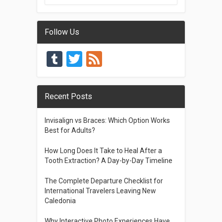
Follow Us
Tumblr
Twitter
Feed
Recent Posts
Invisalign vs Braces: Which Option Works
Best for Adults?
How Long Does It Take to Heal After a
Tooth Extraction? A Day-by-Day Timeline
The Complete Departure Checklist for
International Travelers Leaving New
Caledonia
Why Interactive Photo Experiences Have