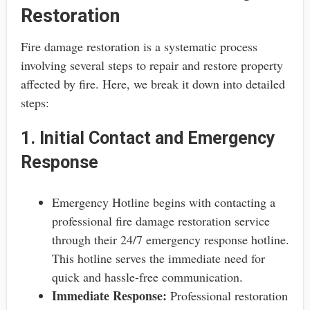
Restoration
Fire damage restoration is a systematic process
involving several steps to repair and restore property
affected by fire. Here, we break it down into detailed
steps:
1. Initial Contact and Emergency
Response
Emergency Hotline begins with contacting a
professional fire damage restoration service
through their 24/7 emergency response hotline.
This hotline serves the immediate need for
quick and hassle-free communication.
Immediate Response:
Professional restoration