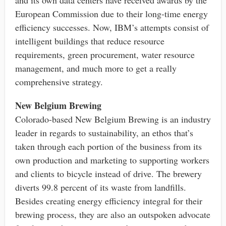
European Commission due to their long-time energy
efficiency successes. Now, IBM’s attempts consist of
intelligent buildings that reduce resource
requirements, green procurement, water resource
management, and much more to get a really
comprehensive strategy.
New Belgium Brewing
Colorado-based New Belgium Brewing is an industry
leader in regards to sustainability, an ethos that’s
taken through each portion of the business from its
own production and marketing to supporting workers
and clients to bicycle instead of drive. The brewery
diverts 99.8 percent of its waste from landfills.
Besides creating energy efficiency integral for their
brewing process, they are also an outspoken advocate