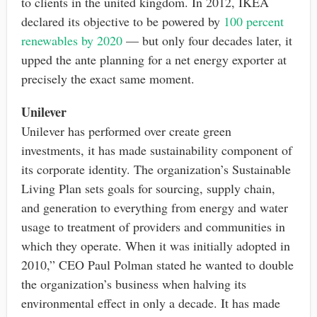
to clients in the united kingdom. In 2012, IKEA
declared its objective to be powered by
100 percent
renewables by 2020
— but only four decades later, it
upped the ante planning for a net energy exporter at
precisely the exact same moment.
Unilever
Unilever has performed over create green
investments, it has made sustainability component of
its corporate identity. The organization’s Sustainable
Living Plan sets goals for sourcing, supply chain,
and generation to everything from energy and water
usage to treatment of providers and communities in
which they operate. When it was initially adopted in
2010,” CEO Paul Polman stated he wanted to double
the organization’s business when halving its
environmental effect in only a decade. It has made