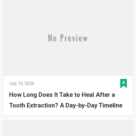
July 10, 2026
How Long Does It Take to Heal After a
Tooth Extraction? A Day-by-Day Timeline