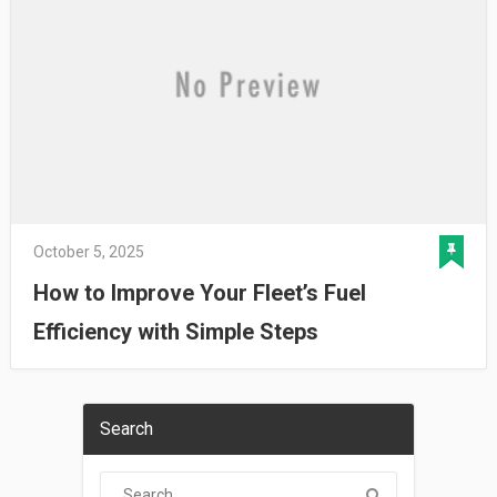
October 5, 2025
How to Improve Your Fleet’s Fuel
Efficiency with Simple Steps
Search