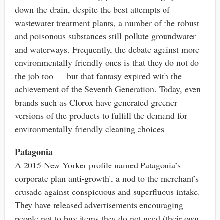
down the drain, despite the best attempts of
wastewater treatment plants, a number of the robust
and poisonous substances still pollute groundwater
and waterways. Frequently, the debate against more
environmentally friendly ones is that they do not do
the job too — but that fantasy expired with the
achievement of the Seventh Generation. Today, even
brands such as Clorox have generated greener
versions of the products to fulfill the demand for
environmentally friendly cleaning choices.
Patagonia
A 2015 New Yorker profile named Patagonia’s
corporate plan anti-growth’, a nod to the merchant’s
crusade against conspicuous and superfluous intake.
They have released advertisements encouraging
people not to buy items they do not need (their own