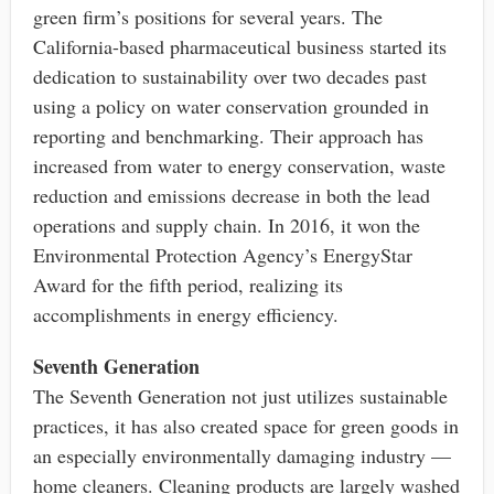
green firm’s positions for several years. The
California-based pharmaceutical business started its
dedication to sustainability over two decades past
using a policy on water conservation grounded in
reporting and benchmarking. Their approach has
increased from water to energy conservation, waste
reduction and emissions decrease in both the lead
operations and supply chain. In 2016, it won the
Environmental Protection Agency’s EnergyStar
Award for the fifth period, realizing its
accomplishments in energy efficiency.
Seventh Generation
The Seventh Generation not just utilizes sustainable
practices, it has also created space for green goods in
an especially environmentally damaging industry —
home cleaners. Cleaning products are largely washed