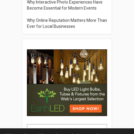
Why Interactive Photo Experiences Have
Become Essential for Modern Events
Why Online Reputation Matters More Than
Ever for Local Businesses