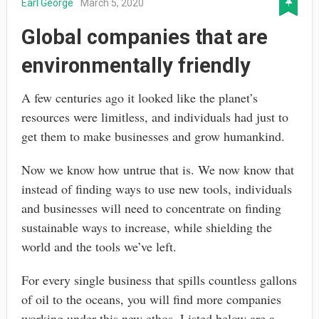
Earl George
March 5, 2020
Global companies that are
environmentally friendly
A few centuries ago it looked like the planet’s
resources were limitless, and individuals had just to
get them to make businesses and grow humankind.
Now we know how untrue that is. We now know that
instead of finding ways to use new tools, individuals
and businesses will need to concentrate on finding
sustainable ways to increase, while shielding the
world and the tools we’ve left.
For every single business that spills countless gallons
of oil to the oceans, you will find more companies
working under this new ethos. Listed below are a