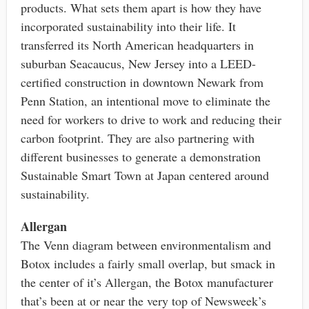
products. What sets them apart is how they have
incorporated sustainability into their life. It
transferred its North American headquarters in
suburban Seacaucus, New Jersey into a LEED-
certified construction in downtown Newark from
Penn Station, an intentional move to eliminate the
need for workers to drive to work and reducing their
carbon footprint. They are also partnering with
different businesses to generate a demonstration
Sustainable Smart Town at Japan centered around
sustainability.
Allergan
The Venn diagram between environmentalism and
Botox includes a fairly small overlap, but smack in
the center of it’s Allergan, the Botox manufacturer
that’s been at or near the very top of Newsweek’s