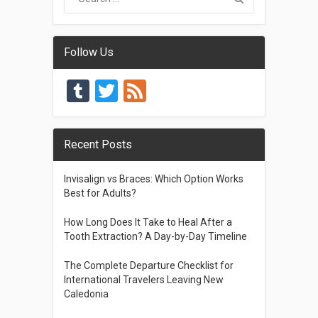
Follow Us
Tumblr
Twitter
Feed
Recent Posts
Invisalign vs Braces: Which Option Works
Best for Adults?
How Long Does It Take to Heal After a
Tooth Extraction? A Day-by-Day Timeline
The Complete Departure Checklist for
International Travelers Leaving New
Caledonia