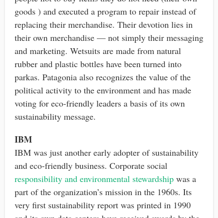
goods ) and executed a program to repair instead of
replacing their merchandise. Their devotion lies in
their own merchandise — not simply their messaging
and marketing. Wetsuits are made from natural
rubber and plastic bottles have been turned into
parkas. Patagonia also recognizes the value of the
political activity to the environment and has made
voting for eco-friendly leaders a basis of its own
sustainability message.
IBM
IBM was just another early adopter of sustainability
and eco-friendly business. Corporate social
responsibility and environmental stewardship
was a
part of the organization’s mission in the 1960s. Its
very first sustainability report was printed in 1990
and its own data centers have received awards by the