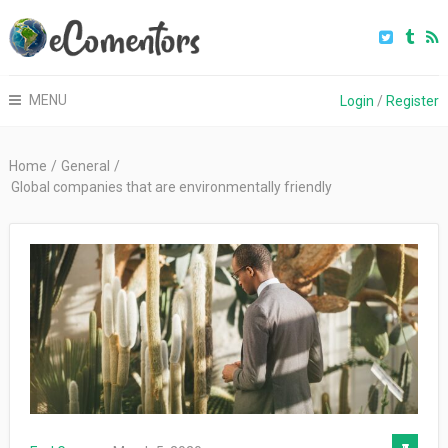
MENU
Login
/
Register
Home
/
General
/
Global companies that are environmentally friendly