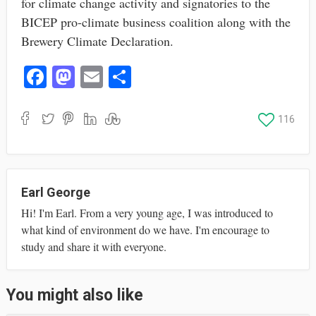
for climate change activity and signatories to the
BICEP pro-climate business coalition along with the
Brewery Climate Declaration.
Fa
M
E
S
ce
as
m
ha
bo
to
ail
re
116
ok
do
n
Earl George
Hi! I'm Earl. From a very young age, I was introduced to
what kind of environment do we have. I'm encourage to
study and share it with everyone.
You might also like