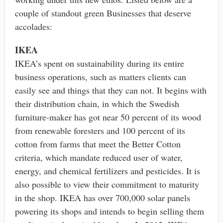
couple of standout green Businesses that deserve
accolades:
IKEA
IKEA’s spent on sustainability during its entire
business operations, such as matters clients can
easily see and things that they can not. It begins with
their distribution chain, in which the Swedish
furniture-maker has got near 50 percent of its wood
from renewable foresters and 100 percent of its
cotton from farms that meet the Better Cotton
criteria, which mandate reduced user of water,
energy, and chemical fertilizers and pesticides. It is
also possible to view their commitment to maturity
in the shop. IKEA has over 700,000 solar panels
powering its shops and intends to begin selling them