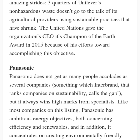
amazing strides: 3 quarters of Unilever’s
nonhazardous waste doesn’t go to the talk of its
agricultural providers using sustainable practices that
have shrunk. The United Nations gave the
organization’s CEO it’s Champion of the Earth
Award in 2015 because of his efforts toward
accomplishing this objective.
Panasonic
Panasonic does not get as many people accolades as
several companies (something which Interbrand, that
ranks companies on sustainability, calls the gap’),
but it always wins high marks from specialists. Like
most companies on this listing, Panasonic has
ambitious energy objectives, both concerning
efficiency and renewables, and in addition, it
concentrates on creating environmentally friendly