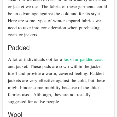
or jacket we use. The fabric of these garments could
be an advantage against the cold and for its style.
Here are some types of winter apparel fabrics we
need to take into consideration when purchasing
coats or jackets.
Padded
A lot of individuals opt for a
faux fur padded coat
and jacket. These pads are sown within the jacket
itself and provide a warm, covered feeling. Padded
jackets are very effective against the cold, but these
might hinder some mobility because of the thick
fabrics used. Although, they are not usually
suggested for active people.
Wool