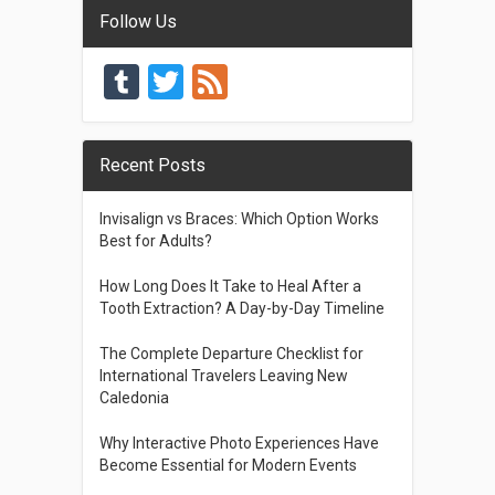
Follow Us
Tumblr
Twitter
Feed
Recent Posts
Invisalign vs Braces: Which Option Works
Best for Adults?
How Long Does It Take to Heal After a
Tooth Extraction? A Day-by-Day Timeline
The Complete Departure Checklist for
International Travelers Leaving New
Caledonia
Why Interactive Photo Experiences Have
Become Essential for Modern Events