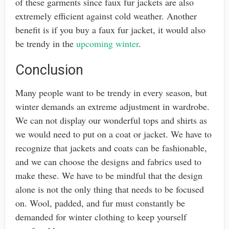
of these garments since faux fur jackets are also
extremely efficient against cold weather. Another
benefit is if you buy a faux fur jacket, it would also
be trendy in the
upcoming winter
.
Conclusion
Many people want to be trendy in every season, but
winter demands an extreme adjustment in wardrobe.
We can not display our wonderful tops and shirts as
we would need to put on a coat or jacket. We have to
recognize that jackets and coats can be fashionable,
and we can choose the designs and fabrics used to
make these. We have to be mindful that the design
alone is not the only thing that needs to be focused
on. Wool, padded, and fur must constantly be
demanded for winter clothing to keep yourself