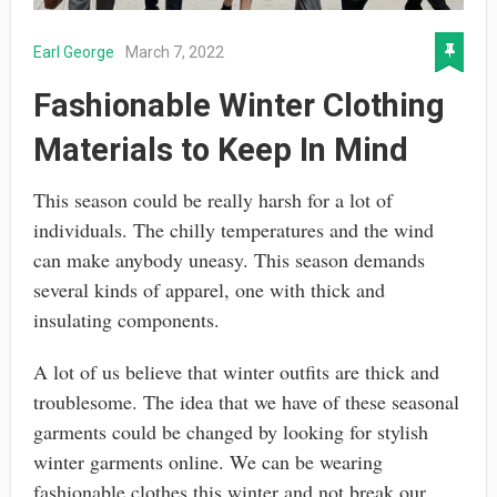
Earl George
March 7, 2022
Fashionable Winter Clothing
Materials to Keep In Mind
This season could be really harsh for a lot of
individuals. The chilly temperatures and the wind
can make anybody uneasy. This season demands
several kinds of apparel, one with thick and
insulating components.
A lot of us believe that winter outfits are thick and
troublesome. The idea that we have of these seasonal
garments could be changed by looking for stylish
winter garments online. We can be wearing
fashionable clothes this winter and not break our