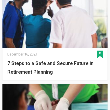
December 16, 2021
7 Steps to a Safe and Secure Future in
Retirement Planning