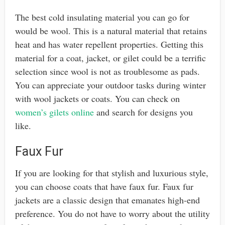
The best cold insulating material you can go for
would be wool. This is a natural material that retains
heat and has water repellent properties. Getting this
material for a coat, jacket, or gilet could be a terrific
selection since wool is not as troublesome as pads.
You can appreciate your outdoor tasks during winter
with wool jackets or coats. You can check on
women’s gilets online
and search for designs you
like.
Faux Fur
If you are looking for that stylish and luxurious style,
you can choose coats that have faux fur. Faux fur
jackets are a classic design that emanates high-end
preference. You do not have to worry about the utility