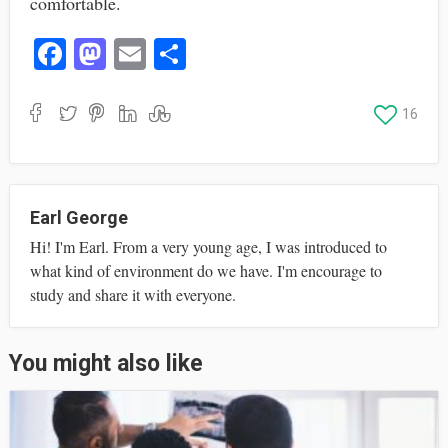
comfortable.
Fa
M
E
S
ce
as
m
ha
bo
to
ail
re
16
ok
do
n
Earl George
Hi! I'm Earl. From a very young age, I was introduced to
what kind of environment do we have. I'm encourage to
study and share it with everyone.
You might also like