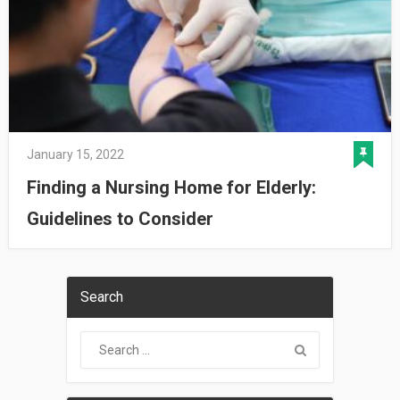
January 15, 2022
Finding a Nursing Home for Elderly:
Guidelines to Consider
Search