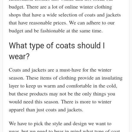
budget. There are a lot of online winter clothing
shops that have a wide selection of coats and jackets
that have reasonable prices. We can adhere to our
budget and be fashionable at the same time.
What type of coats should I
wear?
Coats and jackets are a must-have for the winter
season. These items of clothing provide an insulating
layer to keep us warm and comfortable in the cold,
but these products may not be the only things you
would need this season. There is more to winter
apparel than just coats and jackets.
We have to pick the style and design we want to
wear, but we need to bear in mind what type of coat