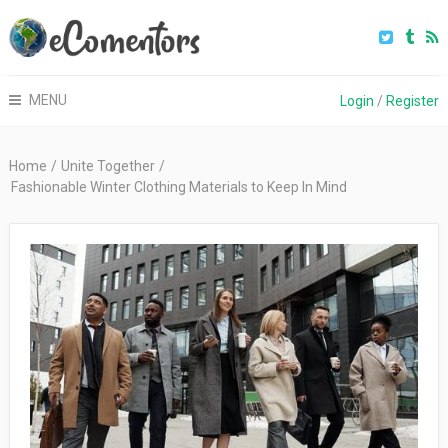
MENU
Login
/
Register
Home
/
Unite Together
/
Fashionable Winter Clothing Materials to Keep In Mind