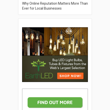
Why Online Reputation Matters More Than
Ever for Local Businesses