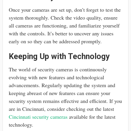
Once your cameras are set up, don’t forget to test the
system thoroughly. Check the video quality, ensure
all cameras are functioning, and familiarize yourself
with the controls. It’s better to uncover any issues
early on so they can be addressed promptly.
Keeping Up with Technology
The world of security cameras is continuously
evolving with new features and technological
advancements. Regularly updating the system and
keeping abreast of new features can ensure your
security system remains effective and efficient. If you
are in Cincinnati, consider checking out the latest
Cincinnati security cameras
available for the latest
technology.