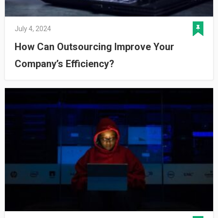
July 4, 2024
How Can Outsourcing Improve Your
Company’s Efficiency?