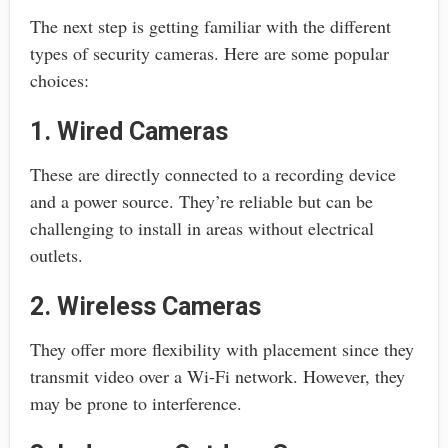
The next step is getting familiar with the different
types of security cameras. Here are some popular
choices:
1. Wired Cameras
These are directly connected to a recording device
and a power source. They’re reliable but can be
challenging to install in areas without electrical
outlets.
2. Wireless Cameras
They offer more flexibility with placement since they
transmit video over a Wi-Fi network. However, they
may be prone to interference.