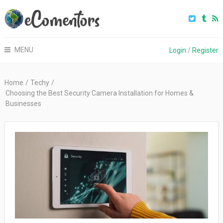
MENU
Login
/
Register
Home
/
Techy
/
Choosing the Best Security Camera Installation for Homes &
Businesses