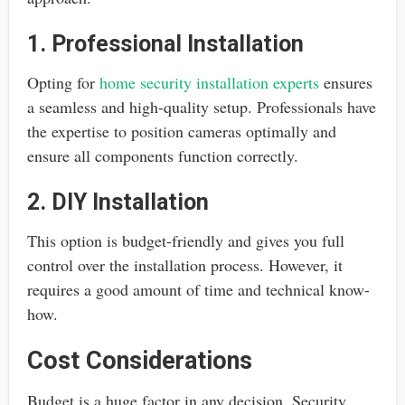
1. Professional Installation
Opting for
home security installation experts
ensures
a seamless and high-quality setup. Professionals have
the expertise to position cameras optimally and
ensure all components function correctly.
2. DIY Installation
This option is budget-friendly and gives you full
control over the installation process. However, it
requires a good amount of time and technical know-
how.
Cost Considerations
Budget is a huge factor in any decision. Security