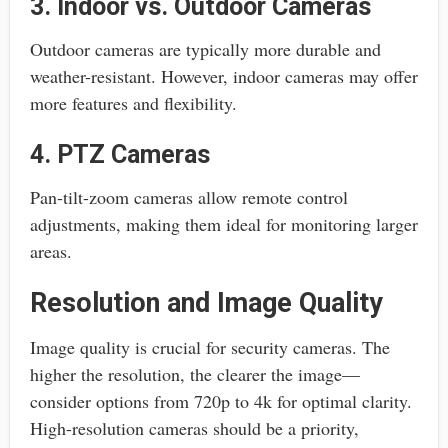
3. Indoor vs. Outdoor Cameras
Outdoor cameras are typically more durable and
weather-resistant. However, indoor cameras may offer
more features and flexibility.
4. PTZ Cameras
Pan-tilt-zoom cameras allow remote control
adjustments, making them ideal for monitoring larger
areas.
Resolution and Image Quality
Image quality is crucial for security cameras. The
higher the resolution, the clearer the image—
consider options from 720p to 4k for optimal clarity.
High-resolution cameras should be a priority,