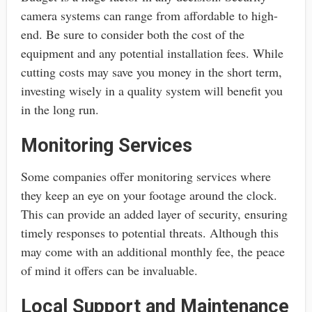
camera systems can range from affordable to high-
end. Be sure to consider both the cost of the
equipment and any potential installation fees. While
cutting costs may save you money in the short term,
investing wisely in a quality system will benefit you
in the long run.
Monitoring Services
Some companies offer monitoring services where
they keep an eye on your footage around the clock.
This can provide an added layer of security, ensuring
timely responses to potential threats. Although this
may come with an additional monthly fee, the peace
of mind it offers can be invaluable.
Local Support and Maintenance