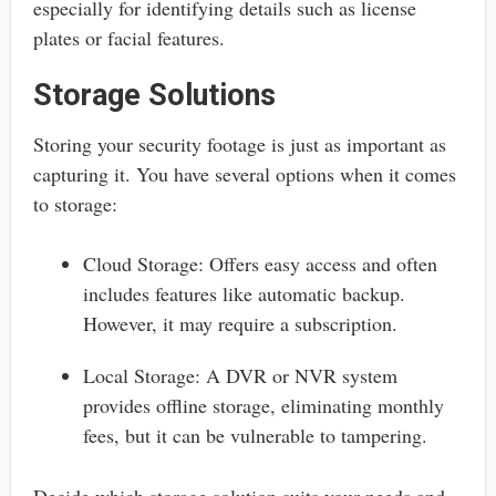
especially for identifying details such as license
plates or facial features.
Storage Solutions
Storing your security footage is just as important as
capturing it. You have several options when it comes
to storage:
Cloud Storage: Offers easy access and often
includes features like automatic backup.
However, it may require a subscription.
Local Storage: A DVR or NVR system
provides offline storage, eliminating monthly
fees, but it can be vulnerable to tampering.
Decide which storage solution suits your needs and