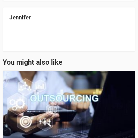
n
Jennifer
You might also like