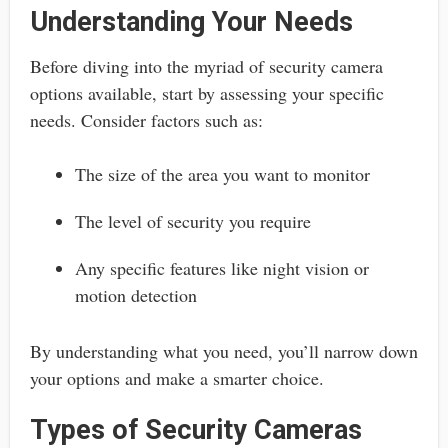
Understanding Your Needs
Before diving into the myriad of security camera
options available, start by assessing your specific
needs. Consider factors such as:
The size of the area you want to monitor
The level of security you require
Any specific features like night vision or
motion detection
By understanding what you need, you’ll narrow down
your options and make a smarter choice.
Types of Security Cameras