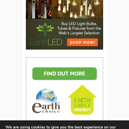
We are using cookies to give you the best experience on our