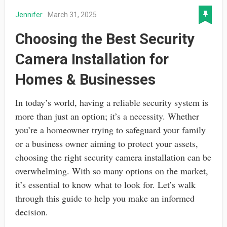
Jennifer
March 31, 2025
Choosing the Best Security
Camera Installation for
Homes & Businesses
In today’s world, having a reliable security system is
more than just an option; it’s a necessity. Whether
you’re a homeowner trying to safeguard your family
or a business owner aiming to protect your assets,
choosing the right security camera installation can be
overwhelming. With so many options on the market,
it’s essential to know what to look for. Let’s walk
through this guide to help you make an informed
decision.