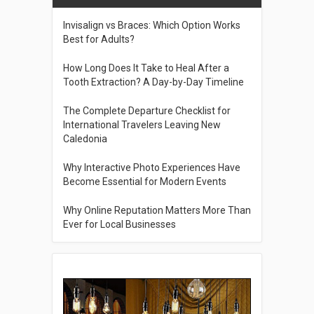
Invisalign vs Braces: Which Option Works
Best for Adults?
How Long Does It Take to Heal After a
Tooth Extraction? A Day-by-Day Timeline
The Complete Departure Checklist for
International Travelers Leaving New
Caledonia
Why Interactive Photo Experiences Have
Become Essential for Modern Events
Why Online Reputation Matters More Than
Ever for Local Businesses