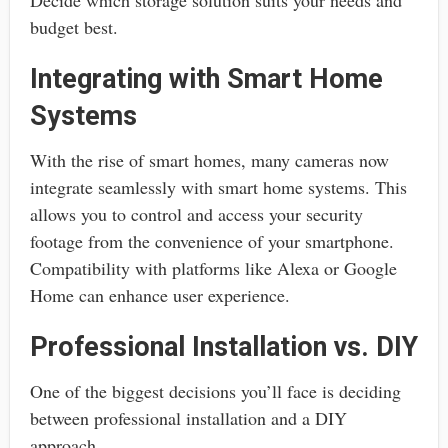
budget best.
Integrating with Smart Home
Systems
With the rise of smart homes, many cameras now
integrate seamlessly with smart home systems. This
allows you to control and access your security
footage from the convenience of your smartphone.
Compatibility with platforms like Alexa or Google
Home can enhance user experience.
Professional Installation vs. DIY
One of the biggest decisions you’ll face is deciding
between professional installation and a DIY
approach.