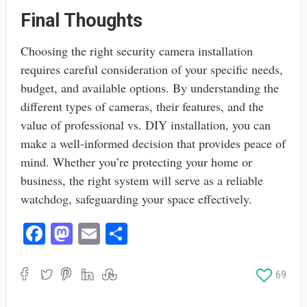
Final Thoughts
Choosing the right security camera installation
requires careful consideration of your specific needs,
budget, and available options. By understanding the
different types of cameras, their features, and the
value of professional vs. DIY installation, you can
make a well-informed decision that provides peace of
mind. Whether you’re protecting your home or
business, the right system will serve as a reliable
watchdog, safeguarding your space effectively.
Fa
M
E
S
ce
as
m
ha
bo
to
ail
re
69
ok
do