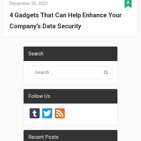
December 26, 2021
4 Gadgets That Can Help Enhance Your
Company’s Data Security
Search
Follow Us
Tumblr
Twitter
Feed
Recent Posts