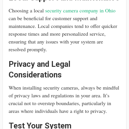
Choosing a local
security camera company in Ohio
can be beneficial for customer support and
maintenance. Local companies tend to offer quicker
response times and more personalized service,
ensuring that any issues with your system are
resolved promptly.
Privacy and Legal
Considerations
When installing security cameras, always be mindful
of privacy laws and regulations in your area. It’s
crucial not to overstep boundaries, particularly in
areas where individuals have a right to privacy.
Test Your System