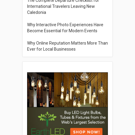
The Complete Departure Checklist for
International Travelers Leaving New
Caledonia
Why Interactive Photo Experiences Have
Become Essential for Modern Events
Why Online Reputation Matters More Than
Ever for Local Businesses