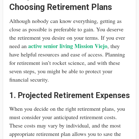
Choosing Retirement Plans
Although nobody can know everything, getting as
close as possible is preferable to gain. You deserve
the retirement you desire on your terms. If you ever
active senior living Mission Viejo
need an
, they
have helpful resources and ease of access. Planning
for retirement isn’t rocket science, and with these
seven steps, you might be able to protect your
financial security.
1. Projected Retirement Expenses
When you decide on the right retirement plans, you
must consider your anticipated retirement costs.
These costs may vary by individual, and the most
appropriate retirement plan allows you to save the