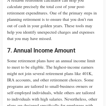
A reliable retirement calculator can help you
calculate precisely the total cost of your post-
retirement expenditures. One of the primary steps in
planning retirement is to ensure that you don’t run
out of cash in your golden years. These tools may
help you identify unexpected charges and expenses
that you may have missed.
7. Annual Income Amount
Some retirement plans have an annual income limit
to meet to be eligible. The highest-income earners
might not join several retirement plans like 401K,
IRA accounts, and other retirement choices. Some
programs are tailored to small-business owners or
self-employed individuals, while others are tailored
to individuals with high salaries. Nevertheless, other
plans are designed specifically for employees with