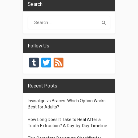
Search
Follow Us
Tumblr
Twitter
Feed
Recent Posts
Invisalign vs Braces: Which Option Works
Best for Adults?
How Long Does It Take to Heal After a
Tooth Extraction? A Day-by-Day Timeline