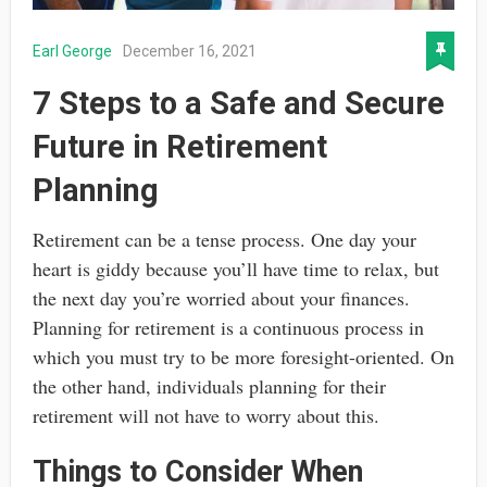
Earl George
December 16, 2021
7 Steps to a Safe and Secure
Future in Retirement
Planning
Retirement can be a tense process. One day your
heart is giddy because you’ll have time to relax, but
the next day you’re worried about your finances.
Planning for retirement is a continuous process in
which you must try to be more foresight-oriented. On
the other hand, individuals planning for their
retirement will not have to worry about this.
Things to Consider When