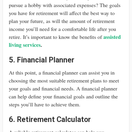
pursue a hobby with associated expenses? The goals
you have for retirement will affect the best way to
plan your future, as will the amount of retirement
income you’ll need for a comfortable life after you
assisted
retire. It’s important to know the benefits of
living services
.
5. Financial Planner
At this point, a financial planner can assist you in
choosing the most suitable retirement plans to meet
your goals and financial needs. A financial planner
can help define your financial goals and outline the
steps you’ll have to achieve them.
6. Retirement Calculator