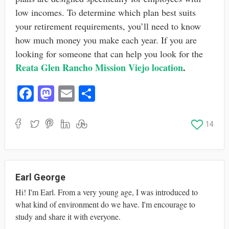
low incomes. To determine which plan best suits
your retirement requirements, you’ll need to know
how much money you make each year. If you are
looking for someone that can help you look for the
Reata Glen Rancho Mission Viejo location
.
Fa
M
E
S
ce
as
m
ha
bo
to
ail
re
14
ok
do
n
Earl George
Hi! I'm Earl. From a very young age, I was introduced to
what kind of environment do we have. I'm encourage to
study and share it with everyone.