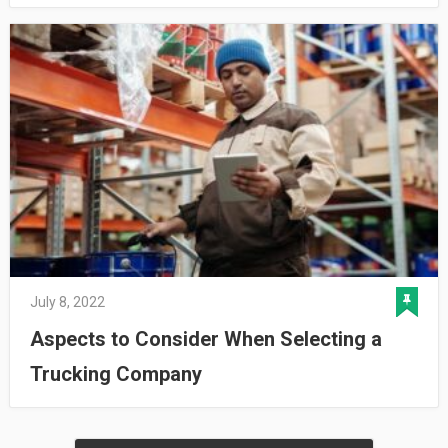
July 8, 2022
Aspects to Consider When Selecting a
Trucking Company