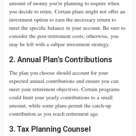
amount of money you’re planning to require when
you decide to retire. Certain plans might not offer an
investment option to earn the necessary return to
meet the specific balance in your account. Be sure to
consider the post-retirement costs; otherwise, you
may be left with a subpar investment strategy.
2. Annual Plan’s Contributions
The plan you choose should account for your
expected annual contributions and ensure you can
meet your retirement objectives. Certain programs
could limit your yearly contributions to a small
amount, while some plans permit the catch-up
contribution as you reach retirement age.
3. Tax Planning Counsel