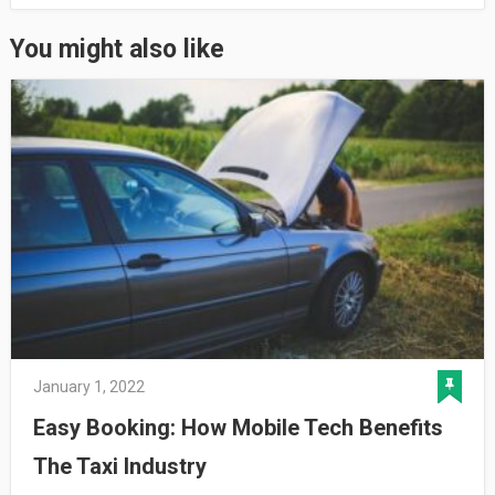
You might also like
January 1, 2022
Easy Booking: How Mobile Tech Benefits
The Taxi Industry