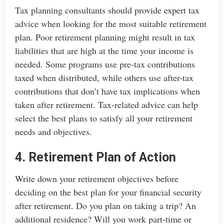
Tax planning consultants should provide expert tax
advice when looking for the most suitable retirement
plan. Poor retirement planning might result in tax
liabilities that are high at the time your income is
needed. Some programs use pre-tax contributions
taxed when distributed, while others use after-tax
contributions that don’t have tax implications when
taken after retirement. Tax-related advice can help
select the best plans to satisfy all your retirement
needs and objectives.
4. Retirement Plan of Action
Write down your retirement objectives before
deciding on the best plan for your financial security
after retirement. Do you plan on taking a trip? An
additional residence? Will you work part-time or