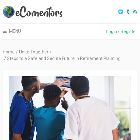
MENU
Login
/
Register
Home
/
Unite Together
/
7 Steps to a Safe and Secure Future in Retirement Planning